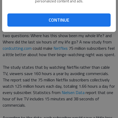
personalized content and ads.
Finding a new show to watch is a major decision for avid TV
viewers.
CONTINUE
Once the extensive selection is made, many ask themselves
two questions: Where has this show been my whole life? and
Where did the last six hours of my life go? A new study from
cordcutting.com
could make
Netflixs
75 million subscribers feel
a little better about how their binge-watching night was spent.
The study states that by watching Netflix rather than cable
TV, viewers save 160 hours a year by avoiding commercials.
The report said the 75 million Netflix subscribers collectively
watch 125 million hours each day, totaling 1.66 hours a day for
every subscriber. Statistics from
Nielsen Data
report that one
hour of live TV includes 15 minutes and 38 seconds of
commercials.
According to the data, each subscriber would save a little less