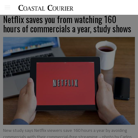
Netflix saves you from watching 160
hours of commercials a year, study shows
New study says Netflix viewers save 160 hours a year by avoiding
commercials with their commercial-free streaming.
- photo by Carlos