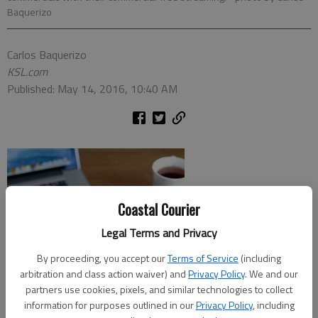
Baquerizo
Carlos Baquerizo
KSL.com
Published: May 14, 2016, 10:40 AM
Coastal Courier
Legal Terms and Privacy
By proceeding, you accept our
Terms of Service
(including
arbitration and class action waiver) and
Privacy Policy
. We and our
partners use cookies, pixels, and similar technologies to collect
information for purposes outlined in our
Privacy Policy
, including