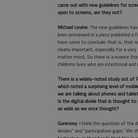
came out with new guidelines for scre
open to screens, are they not?
Michael Levine
: The new guidelines ha
been previewed in a piece published a
have come to conclude: that is, that n
clearly important, especially for a very
matter most. So there is a nuance that
childrens lives who are intentional and 
There is a widely-noted study out of Ph
which noted a surprising level of mobi
we are talking about phones and table
Is the digital divide that is thought t
as wide as we once thought?
Gurensey
: I think the question of the
divides" and "participation gaps." We