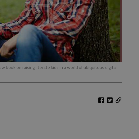
ew book on raising literate kids in a world of ubiquitous digital