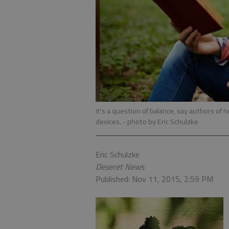
It's a question of balance, say authors of n
devices.
- photo by Eric Schulzke
Eric Schulzke
Deseret News
Published: Nov 11, 2015, 2:59 PM