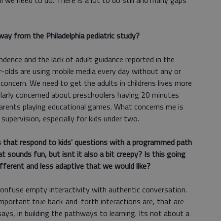
ll we need to do. There is a lot to do still and many gaps
ay from the Philadelphia pediatric study?
ndence and the lack of adult guidance reported in the
ear-olds are using mobile media every day without any or
 concern. We need to get the adults in childrens lives more
ularly concerned about preschoolers having 20 minutes
parents playing educational games. What concerns me is
upervision, especially for kids under two.
s that respond to kids' questions with a programmed path
t sounds fun, but isnt it also a bit creepy? Is this going
fferent and less adaptive that we would like?
 confuse empty interactivity with authentic conversation.
portant true back-and-forth interactions are, that are
ys, in building the pathways to learning. Its not about a