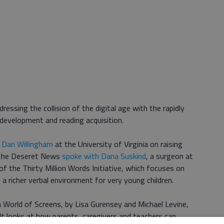
ressing the collision of the digital age with the rapidly
 development and reading acquisition.
 Dan Willingham
at the University of Virginia on raising
y the Deseret News
spoke with Dana Suskind
, a surgeon at
of the Thirty Million Words Initiative, which focuses on
 a richer verbal environment for very young children.
a World of Screens, by Lisa Gurensey and Michael Levine,
 It looks at how parents, caregivers and teachers can