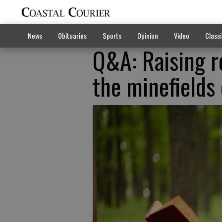
News
Obituaries
Sports
Opinion
Video
Classi
Q&A: Raising r
the minefields 