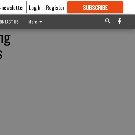
E-newsletter
Log In
Register
SUBSCRIBE
FOR
MORE
GREAT CONTENT
ONTACT US
More
ng
s