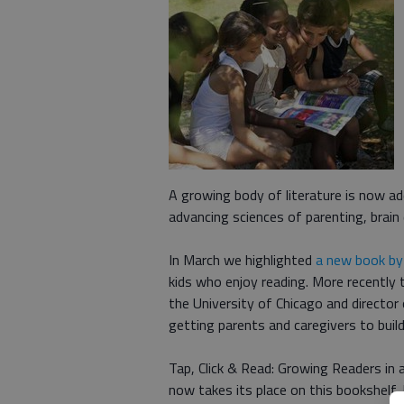
A growing body of literature is now add
advancing sciences of parenting, brain
In March we highlighted
a new book by
kids who enjoy reading. More recentl
the University of Chicago and director 
getting parents and caregivers to build
Tap, Click & Read: Growing Readers in 
now takes its place on this bookshelf.