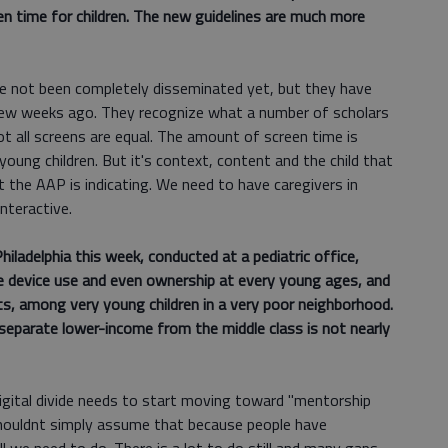
en time for children. The new guidelines are much more
ve not been completely disseminated yet, but they have
 few weeks ago. They recognize what a number of scholars
ot all screens are equal. The amount of screen time is
 young children. But it's context, content and the child that
 the AAP is indicating. We need to have caregivers in
interactive.
iladelphia this week, conducted at a pediatric office,
le device use and even ownership at every young ages, and
ts, among very young children in a very poor neighborhood.
o separate lower-income from the middle class is not nearly
 digital divide needs to start moving toward "mentorship
 shouldnt simply assume that because people have