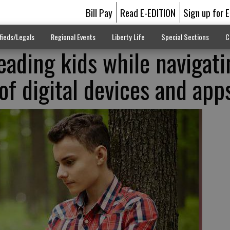
Bill Pay
Read E-EDITION
Sign up for 
fieds/Legals
Regional Events
Liberty Life
Special Sections
C
eading kids while navigati
of digital devices and app