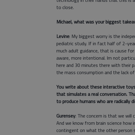
technology in their hands that this is a
to close.
Michael, what was your biggest takeaw
Levine
: My biggest worry is the indepe
pediatric study. If in fact half of 2-y
much adult guidance, that is cause for
aware, more intentional. Im not partic
here and 30 minutes there with their 
the mass consumption and the lack of s
You write about these interactive toy
that simulates a real conversation. Tha
to produce humans who are radically di
Gurensey
: The concern is that we will
And we know from brain science how im
contingent on what the other person sa