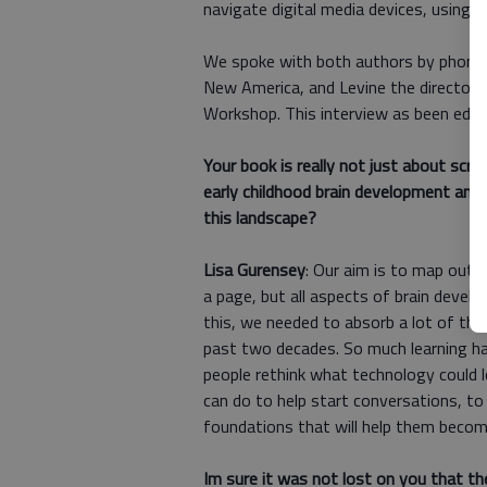
navigate digital media devices, using 
We spoke with both authors by phone. G
New America, and Levine the director
Workshop. This interview as been edited
Your book is really not just about scr
early childhood brain development and 
this landscape?
Lisa Gurensey
: Our aim is to map out 
a page, but all aspects of brain develo
this, we needed to absorb a lot of the
past two decades. So much learning hap
people rethink what technology could lo
can do to help start conversations, to
foundations that will help them becom
Im sure it was not lost on you that th