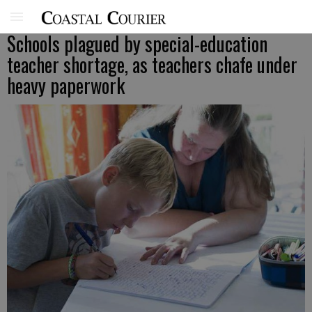
Schools plagued by special-education
teacher shortage, as teachers chafe under
heavy paperwork