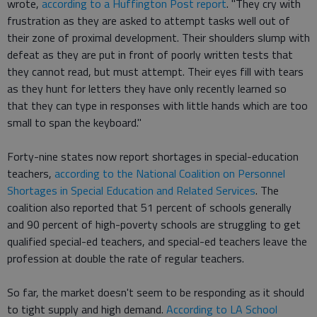
wrote,
according to a Huffington Post report
. "They cry with
frustration as they are asked to attempt tasks well out of
their zone of proximal development. Their shoulders slump with
defeat as they are put in front of poorly written tests that
they cannot read, but must attempt. Their eyes fill with tears
as they hunt for letters they have only recently learned so
that they can type in responses with little hands which are too
small to span the keyboard."
Forty-nine states now report shortages in special-education
teachers,
according to the National Coalition on Personnel
Shortages in Special Education and Related Services
. The
coalition also reported that 51 percent of schools generally
and 90 percent of high-poverty schools are struggling to get
qualified special-ed teachers, and special-ed teachers leave the
profession at double the rate of regular teachers.
So far, the market doesn't seem to be responding as it should
to tight supply and high demand.
According to LA School