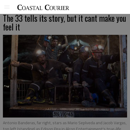
The 33 tells its story, but it cant make you
feel it
Antonio Banderas, far right, stars as Mario Seplveda and Jacob Vargas,
top left (standing) as Edison Pea in Alcon Entertainment's true-life