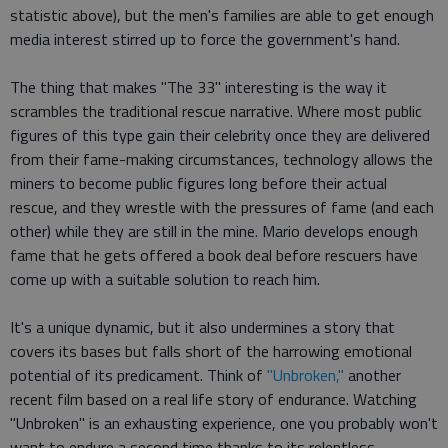
statistic above), but the men's families are able to get enough
media interest stirred up to force the government's hand.
The thing that makes "The 33" interesting is the way it
scrambles the traditional rescue narrative. Where most public
figures of this type gain their celebrity once they are delivered
from their fame-making circumstances, technology allows the
miners to become public figures long before their actual
rescue, and they wrestle with the pressures of fame (and each
other) while they are still in the mine. Mario develops enough
fame that he gets offered a book deal before rescuers have
come up with a suitable solution to reach him.
It's a unique dynamic, but it also undermines a story that
covers its bases but falls short of the harrowing emotional
potential of its predicament. Think of
"Unbroken,"
another
recent film based on a real life story of endurance. Watching
"Unbroken" is an exhausting experience, one you probably won't
want to endure a second time thanks to its relentless