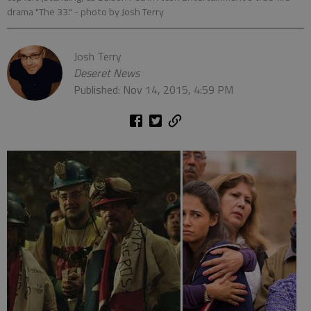
drama "The 33."
- photo by Josh Terry
Josh Terry
Deseret News
Published: Nov 14, 2015, 4:59 PM