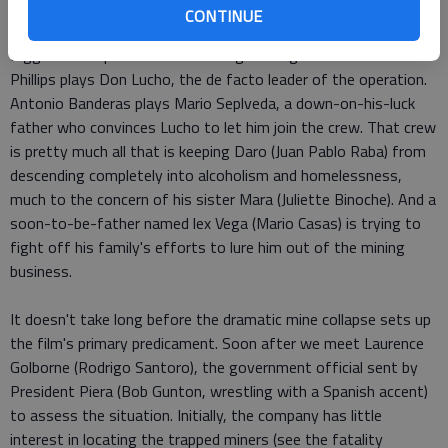
CONTINUE
Thirty-three is a lot of protagonists, but director Patricia
Riggen sets up some leads among her large cast. Lou Diamond
Phillips plays Don Lucho, the de facto leader of the operation.
Antonio Banderas plays Mario Seplveda, a down-on-his-luck
father who convinces Lucho to let him join the crew. That crew
is pretty much all that is keeping Daro (Juan Pablo Raba) from
descending completely into alcoholism and homelessness,
much to the concern of his sister Mara (Juliette Binoche). And a
soon-to-be-father named lex Vega (Mario Casas) is trying to
fight off his family's efforts to lure him out of the mining
business.
It doesn't take long before the dramatic mine collapse sets up
the film's primary predicament. Soon after we meet Laurence
Golborne (Rodrigo Santoro), the government official sent by
President Piera (Bob Gunton, wrestling with a Spanish accent)
to assess the situation. Initially, the company has little
interest in locating the trapped miners (see the fatality