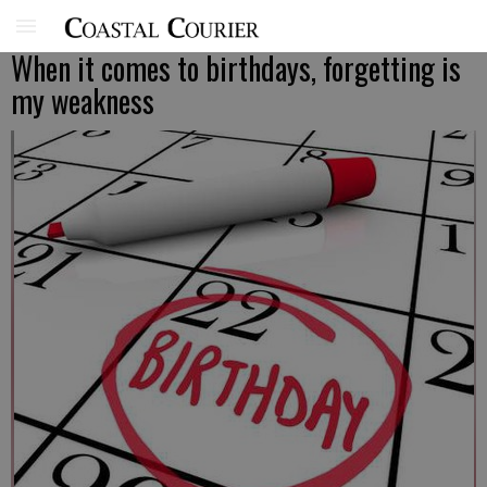
When it comes to birthdays, forgetting is
my weakness