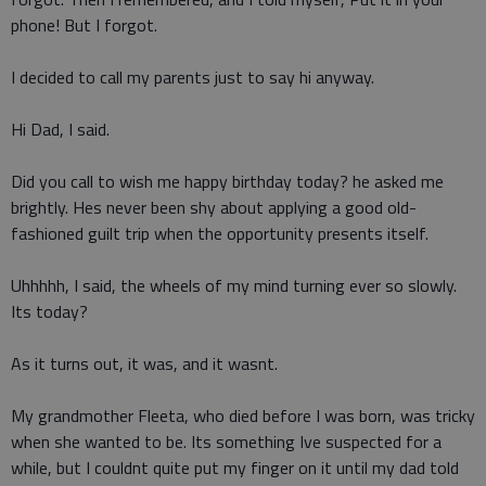
phone! But I forgot.
I decided to call my parents just to say hi anyway.
Hi Dad, I said.
Did you call to wish me happy birthday today? he asked me
brightly. Hes never been shy about applying a good old-
fashioned guilt trip when the opportunity presents itself.
Uhhhhh, I said, the wheels of my mind turning ever so slowly.
Its today?
As it turns out, it was, and it wasnt.
My grandmother Fleeta, who died before I was born, was tricky
when she wanted to be. Its something Ive suspected for a
while, but I couldnt quite put my finger on it until my dad told