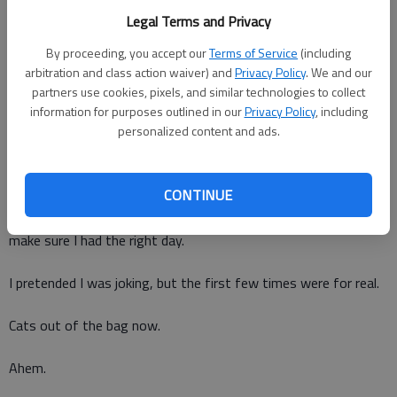
youngest was born, but the year my middle child was born is
Legal Terms and Privacy
kind of a blur.
By proceeding, you accept our
Terms of Service
(including
When my children were younger, we celebrated their birthdays
arbitration and class action waiver) and
Privacy Policy
. We and our
on whatever day was most convenient. I figured as long as
partners use cookies, pixels, and similar technologies to collect
they got to play and have cake and presents they wouldnt
information for purposes outlined in our
Privacy Policy
, including
personalized content and ads.
really care. What is time to a 3-year-old, anyway?
I have a secret fear that one day I will forget my husbands
CONTINUE
birthday. When we first got married, I repeated it over and over
in my head so I wouldnt forget, and I asked him a few times to
make sure I had the right day.
I pretended I was joking, but the first few times were for real.
Cats out of the bag now.
Ahem.