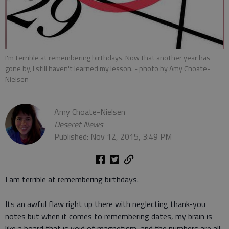
I'm terrible at remembering birthdays. Now that another year has
gone by, I still haven't learned my lesson.
- photo by Amy Choate-
Nielsen
Amy Choate-Nielsen
Deseret News
Published: Nov 12, 2015, 3:49 PM
I am terrible at remembering birthdays.
Its an awful flaw right up there with neglecting thank-you
notes but when it comes to remembering dates, my brain is
like a board that is void of magnetism, and the numbers are all