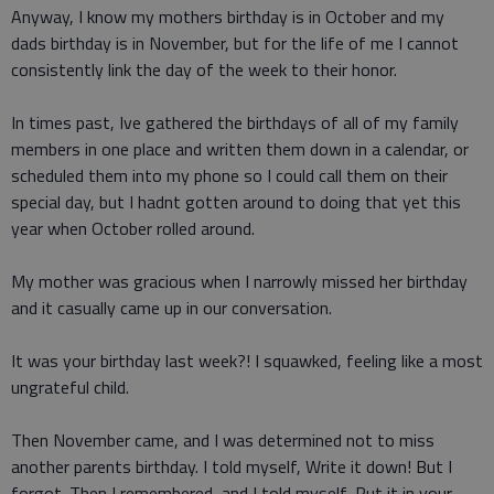
Anyway, I know my mothers birthday is in October and my
dads birthday is in November, but for the life of me I cannot
consistently link the day of the week to their honor.
In times past, Ive gathered the birthdays of all of my family
members in one place and written them down in a calendar, or
scheduled them into my phone so I could call them on their
special day, but I hadnt gotten around to doing that yet this
year when October rolled around.
My mother was gracious when I narrowly missed her birthday
and it casually came up in our conversation.
It was your birthday last week?! I squawked, feeling like a most
ungrateful child.
Then November came, and I was determined not to miss
another parents birthday. I told myself, Write it down! But I
forgot. Then I remembered, and I told myself, Put it in your