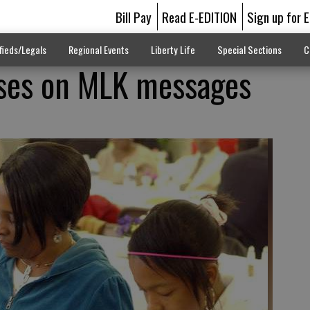
Bill Pay
Read E-EDITION
Sign up for 
fieds/Legals
Regional Events
Liberty Life
Special Sections
C
uses on MLK messages