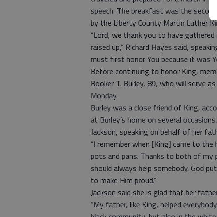
speech. The breakfast was the second 
by the Liberty County Martin Luther Ki
“Lord, we thank you to have gathered 
raised up,” Richard Hayes said, speaki
must first honor You because it was Yo
Before continuing to honor King, membe
Booker T. Burley, 89, who will serve 
Monday.
Burley was a close friend of King, acco
at Burley’s home on several occasions.
Jackson, speaking on behalf of her fathe
“I remember when [King] came to the 
pots and pans. Thanks to both of my 
should always help somebody. God put
to make Him proud.”
Jackson said she is glad that her fath
“My father, like King, helped everybody
black community, but also in the whit