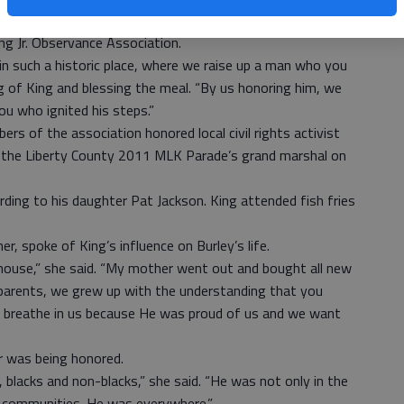
of several events planned to celebrate the MLK holiday
ng Jr. Observance Association.
in such a historic place, where we raise up a man who you
ng of King and blessing the meal. “By us honoring him, we
u who ignited his steps.”
rs of the association honored local civil rights activist
as the Liberty County 2011 MLK Parade’s grand marshal on
rding to his daughter Pat Jackson. King attended fish fries
r, spoke of King’s influence on Burley’s life.
house,” she said. “My mother went out and bought all new
parents, we grew up with the understanding that you
 breathe in us because He was proud of us and we want
er was being honored.
, blacks and non-blacks,” she said. “He was not only in the
e communities. He was everywhere.”