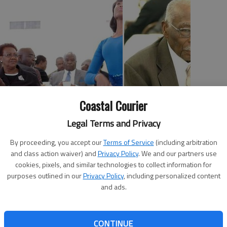
Coastal Courier
Legal Terms and Privacy
he past by setting their eyes and ears to the future
By proceeding, you accept our
Terms of Service
(including arbitration
ife and legacy of Dr. Martin Luther King Jr.
and class action waiver) and
Privacy Policy
. We and our partners use
us young participants, including Marcus LeCounte who
cookies, pixels, and similar technologies to collect information for
Ashanti Branch who awed the crowed with worship
purposes outlined in our
Privacy Policy
, including personalized content
and ads.
ership breakfast at the historic Dorchester Center. More
 of the center where King dreamed – literally – while he
CONTINUE
irmingham, as well as for his famous “I have a dream”