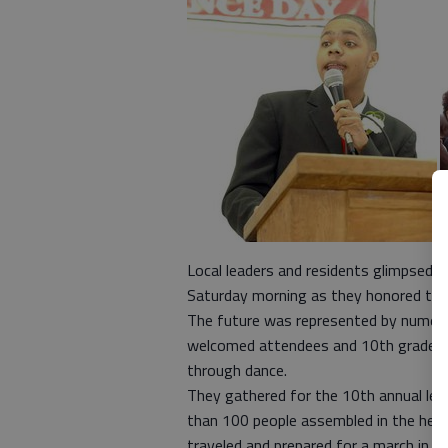
Local leaders and residents glimpsed t
Saturday morning as they honored the l
The future was represented by numero
welcomed attendees and 10th grader 
through dance.
They gathered for the 10th annual lead
than 100 people assembled in the heart
traveled and prepared for a march in B