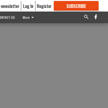
E-newsletter
Log In
Register
SUBSCRIBE
FOR
MORE
GREAT CONTENT
ONTACT US
More