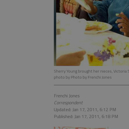
Sherry Young brought her nieces, Victoria S
photo by Photo by Frenchi Jones
Frenchi Jones
Correspondent
Updated: Jan 17, 2011, 6:12 PM
Published: Jan 17, 2011, 6:18 PM