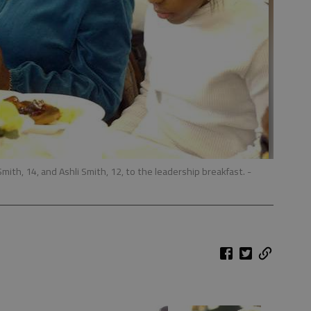
mith, 14, and Ashli Smith, 12, to the leadership breakfast.
-