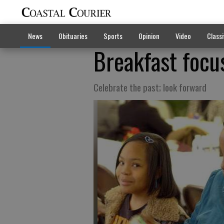
News
Obituaries
Sports
Opinion
Video
Classi
Breakfast foc
Celebrate the past; look forward