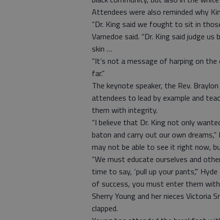
Attendees were also reminded why Kin
“Dr. King said we fought to sit in thos
Varnedoe said. “Dr. King said judge us 
skin …
“It’s not a message of harping on the 
far.”
The keynote speaker, the Rev. Braylo
attendees to lead by example and tea
them with integrity.
“I believe that Dr. King not only wante
baton and carry out our own dreams,” 
may not be able to see it right now, b
“We must educate ourselves and others
time to say, ‘pull up your pants’,” Hyd
of success, you must enter them with b
Sherry Young and her nieces Victoria S
clapped.