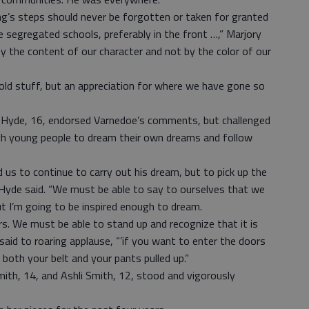
g’s steps should never be forgotten or taken for granted
e segregated schools, preferably in the front …,” Marjory
by the content of our character and not by the color of our
old stuff, but an appreciation for where we have gone so
n Hyde, 16, endorsed Varnedoe’s comments, but challenged
ch young people to dream their own dreams and follow
d us to continue to carry out his dream, but to pick up the
Hyde said. “We must be able to say to ourselves that we
ut I’m going to be inspired enough to dream.
. We must be able to stand up and recognize that it is
e said to roaring applause, “’if you want to enter the doors
oth your belt and your pants pulled up.”
mith, 14, and Ashli Smith, 12, stood and vigorously