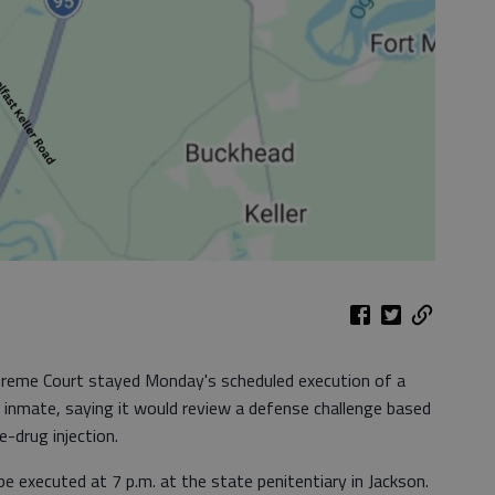
reme Court stayed Monday's scheduled execution of a
on inmate, saying it would review a defense challenge based
e-drug injection.
e executed at 7 p.m. at the state penitentiary in Jackson.