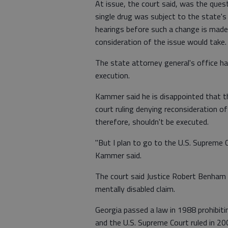
At issue, the court said, was the ques
single drug was subject to the state's
hearings before such a change is made.
consideration of the issue would take.
The state attorney general's office h
execution.
Kammer said he is disappointed that t
court ruling denying reconsideration of
therefore, shouldn't be executed.
"But I plan to go to the U.S. Supreme 
Kammer said.
The court said Justice Robert Benham 
mentally disabled claim.
Georgia passed a law in 1988 prohibiti
and the U.S. Supreme Court ruled in 20