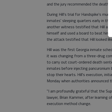
and the jury recommended the death s
During Hill's trial for Handspike's murd
inmates' sleeping quarters early in the
another witness testified that Hill a
himself and used a board to beat him 
the attack testified that Hill looked 
Hill was the first Georgia inmate sch
it was changing from a three-drug com
to carry out court-ordered death sent
inmates before injecting pancuronium 
stop their hearts. Hill's execution, ini
Monday when authorities announced th
"I am profoundly grateful that the Supr
lawyer, Brian Kammer, after learning o
execution method change.