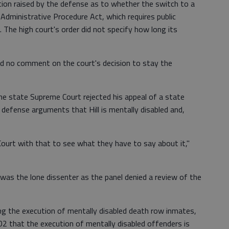
tion raised by the defense as to whether the switch to a
 Administrative Procedure Act, which requires public
 The high court's order did not specify how long its
ad no comment on the court's decision to stay the
he state Supreme Court rejected his appeal of a state
 defense arguments that Hill is mentally disabled and,
Court with that to see what they have to say about it,"
was the lone dissenter as the panel denied a review of the
ng the execution of mentally disabled death row inmates,
02 that the execution of mentally disabled offenders is