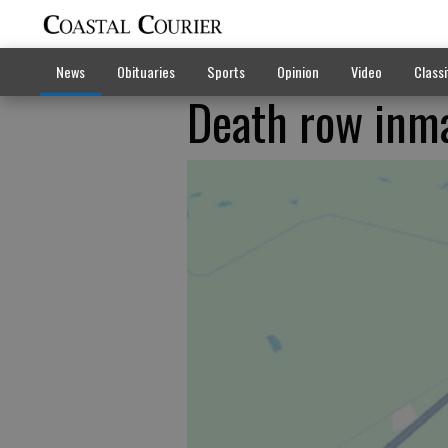
News
Obituaries
Sports
Opinion
Video
Classi
Death row inma