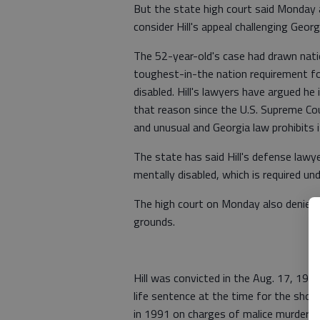
But the state high court said Monday 
consider Hill's appeal challenging Geor
The 52-year-old's case had drawn natio
toughest-in-the nation requirement f
disabled. Hill's lawyers have argued he
that reason since the U.S. Supreme Cour
and unusual and Georgia law prohibits i
The state has said Hill's defense lawye
mentally disabled, which is required un
The high court on Monday also denied H
grounds.
Hill was convicted in the Aug. 17, 199
life sentence at the time for the shoot
in 1991 on charges of malice murder, 