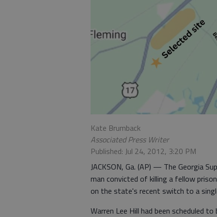
Kate Brumback
Associated Press Writer
Published: Jul 24, 2012, 3:20 PM
JACKSON, Ga. (AP) — The Georgia Sup
man convicted of killing a fellow pris
on the state's recent switch to a singl
Warren Lee Hill had been scheduled to b