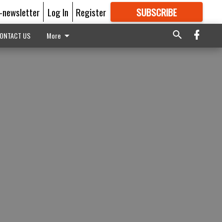
E-newsletter
Log In
Register
SUBSCRIBE
FOR
MORE
GREAT CONTENT
ONTACT US
More