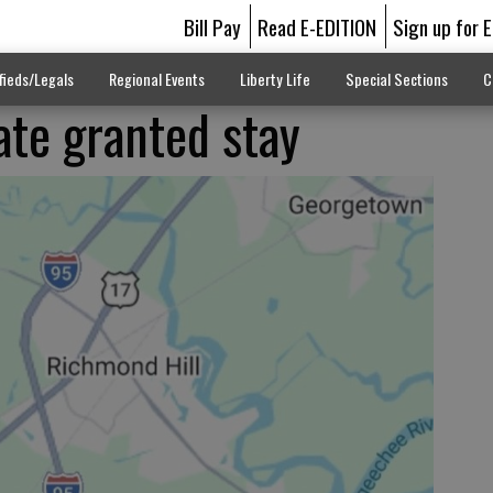
Bill Pay
Read E-EDITION
Sign up for 
fieds/Legals
Regional Events
Liberty Life
Special Sections
C
te granted stay