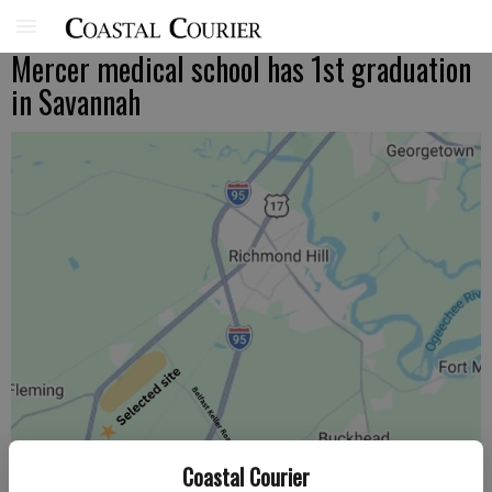
Mercer medical school has 1st graduation
in Savannah
Coastal Courier