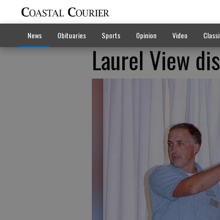
News
Obituaries
Sports
Opinion
Video
Classi
Laurel View di