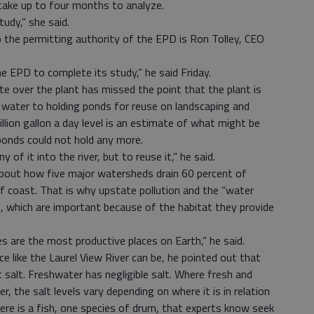
 take up to four months to analyze.
udy,” she said.
 the permitting authority of the EPD is Ron Tolley, CEO
the EPD to complete its study,” he said Friday.
 over the plant has missed the point that the plant is
 water to holding ponds for reuse on landscaping and
llion gallon a day level is an estimate of what might be
onds could not hold any more.
 of it into the river, but to reuse it,” he said.
out how five major watersheds drain 60 percent of
f coast. That is why upstate pollution and the “water
, which are important because of the habitat they provide
es are the most productive places on Earth,” he said.
e like the Laurel View River can be, he pointed out that
 salt. Freshwater has negligible salt. Where fresh and
r, the salt levels vary depending on where it is in relation
here is a fish, one species of drum, that experts know seek