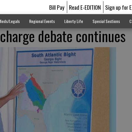
Bill Pay
Read E-EDITION
Sign up for 
fieds/Legals
Regional Events
Liberty Life
Special Sections
C
scharge debate continues