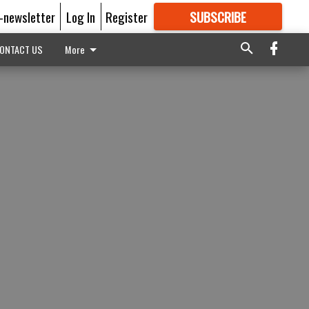
E-newsletter
Log In
Register
SUBSCRIBE
FOR
MORE
GREAT CONTENT
ONTACT US
More