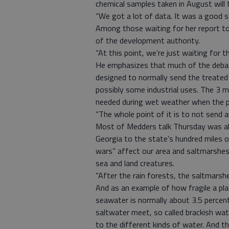
chemical samples taken in August will
“We got a lot of data. It was a good st
Among those waiting for her report to
of the development authority.
“At this point, we’re just waiting for 
He emphasizes that much of the debate
designed to normally send the treated
possibly some industrial uses. The 3 mi
needed during wet weather when the p
“The whole point of it is to not send any
Most of Medders talk Thursday was ab
Georgia to the state’s hundred miles o
wars” affect our area and saltmarshes
sea and land creatures.
“After the rain forests, the saltmarsh
And as an example of how fragile a plac
seawater is normally about 3.5 percent
saltwater meet, so called brackish wate
to the different kinds of water. And t