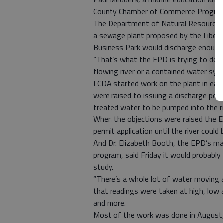
County Chamber of Commerce Progress
The Department of Natural Resources 
a sewage plant proposed by the Liber
Business Park would discharge enough
“That’s what the EPD is trying to deci
flowing river or a contained water sys
LCDA started work on the plant in earl
were raised to issuing a discharge per
treated water to be pumped into the ri
When the objections were raised the E
permit application until the river could
And Dr. Elizabeth Booth, the EPD’s m
program, said Friday it would probably
study.
“There’s a whole lot of water moving a
that readings were taken at high, low 
and more.
Most of the work was done in August