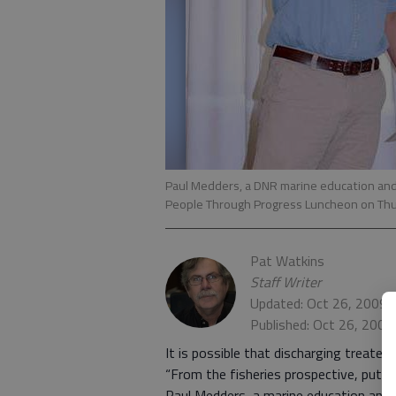
Paul Medders, a DNR marine education and
People Through Progress Luncheon on Th
Pat Watkins
Staff Writer
Updated: Oct 26, 2009,
Published: Oct 26, 2009
It is possible that discharging treated
“From the fisheries prospective, puttin
Paul Medders, a marine education and p