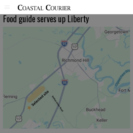
Food guide serves up Liberty