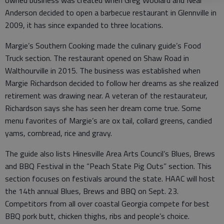
Anderson decided to open a barbecue restaurant in Glennville in
2009, it has since expanded to three locations.
Margie’s Southern Cooking made the culinary guide’s Food
Truck section. The restaurant opened on Shaw Road in
Walthourville in 2015. The business was established when
Margie Richardson decided to follow her dreams as she realized
retirement was drawing near. A veteran of the restaurateur,
Richardson says she has seen her dream come true. Some
menu favorites of Margie’s are ox tail, collard greens, candied
yams, cornbread, rice and gravy.
The guide also lists Hinesville Area Arts Council’s Blues, Brews
and BBQ Festival in the “Peach State Pig Outs” section. This
section focuses on festivals around the state. HAAC will host
the 14th annual Blues, Brews and BBQ on Sept. 23.
Competitors from all over coastal Georgia compete for best
BBQ pork butt, chicken thighs, ribs and people’s choice.