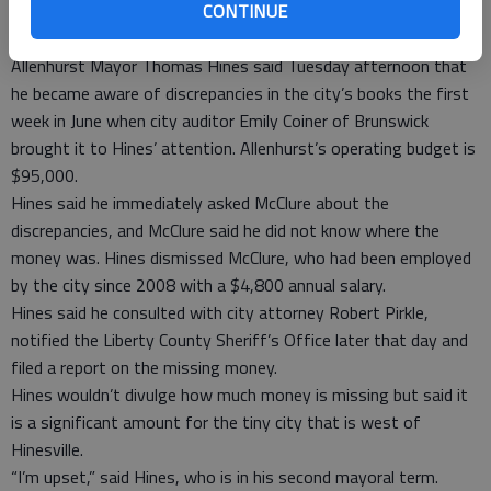
handled, requested July 24 that the GBI investigate McClure.
CONTINUE
The probe led to the former clerk’s arrest.
Allenhurst Mayor Thomas Hines said Tuesday afternoon that
he became aware of discrepancies in the city’s books the first
week in June when city auditor Emily Coiner of Brunswick
brought it to Hines’ attention. Allenhurst’s operating budget is
$95,000.
Hines said he immediately asked McClure about the
discrepancies, and McClure said he did not know where the
money was. Hines dismissed McClure, who had been employed
by the city since 2008 with a $4,800 annual salary.
Hines said he consulted with city attorney Robert Pirkle,
notified the Liberty County Sheriff’s Office later that day and
filed a report on the missing money.
Hines wouldn’t divulge how much money is missing but said it
is a significant amount for the tiny city that is west of
Hinesville.
“I’m upset,” said Hines, who is in his second mayoral term.