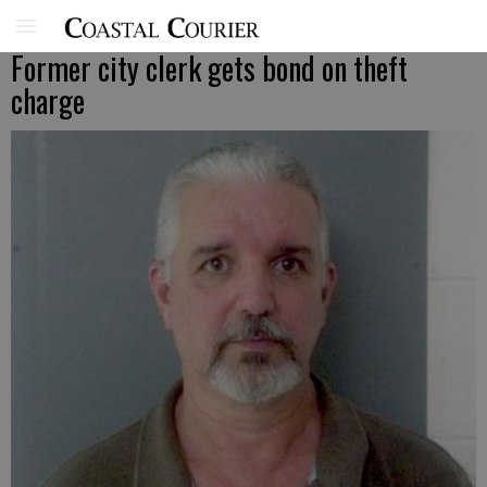
Former city clerk gets bond on theft
charge