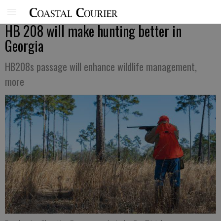
HB 208 will make hunting better in
Georgia
HB208s passage will enhance wildlife management,
more