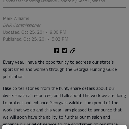
Dorchester Shooting Preserve
- photo by Geoff L Johnson
Mark Williams
DNR Commissioner
Updated: Oct 25, 2017, 9:30 PM
Published: Oct 25, 2017, 5:02 PM
Every year, I have the opportunity to address our state’s
sportsmen and women through the Georgia Hunting Guide
publication.
I like to tell stories from the hunt, share details about our
diverse natural resources, and talk about the work we are doing
to protect and enhance Georgia’s wildlife. I am proud of the
work that we do and this year I am pleased to announce that
we will soon have the ability to further our mission and
enhance our level of service to the sportsmen of our state