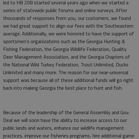
led to HB 208 started several years ago when we started a
series of statewide public forums and online surveys. After
thousands of responses from you, our customers, we found
we had great support to align our fees with the Southeastern
average. Additionally, we were honored to have the support of
sportsmen’s organizations such as the Georgia Hunting &
Fishing Federation, the Georgia Wildlife Federation, Quality
Deer Management Association, and the Georgia Chapters of
the National Wild Turkey Federation, Trout Unlimited, Ducks
Unlimited and many more. The reason for our near-universal
support was because all of these additional funds will go right
back into making Georgia the best place to hunt and fish.
Because of the leadership of the General Assembly and Gov.
Deal we will soon have the ability to increase access to our
public lands and waters, enhance our wildlife management
practices, improve our fisheries programs, hire additional game