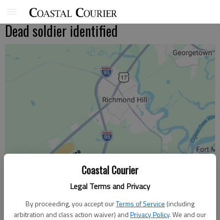
Dead soldier identified
Coastal Courier
Legal Terms and Privacy
By proceeding, you accept our
Terms of Service
(including
arbitration and class action waiver) and
Privacy Policy
. We and our