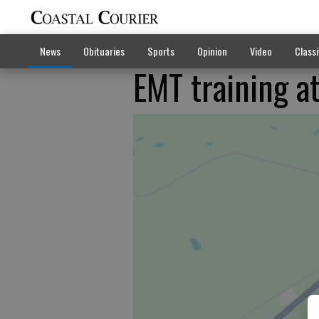
News
Obituaries
Sports
Opinion
Video
Classi
EMT training a