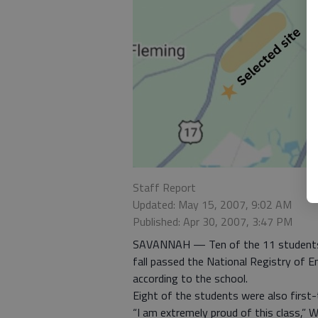
Staff Report
Updated: May 15, 2007, 9:02 AM
Published: Apr 30, 2007, 3:47 PM
SAVANNAH — Ten of the 11 students t
fall passed the National Registry of E
according to the school.
Eight of the students were also first-
“I am extremely proud of this class,”