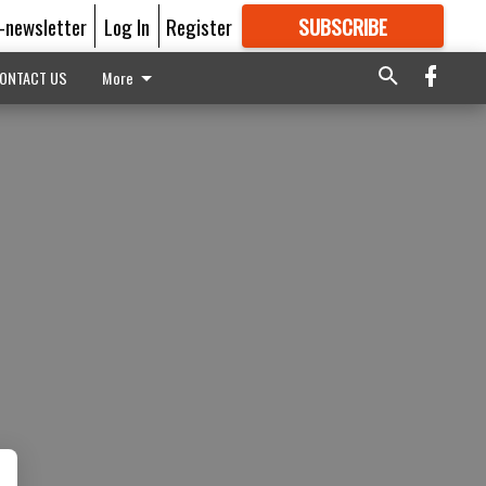
E-newsletter
Log In
Register
SUBSCRIBE
FOR
MORE
GREAT CONTENT
ONTACT US
More