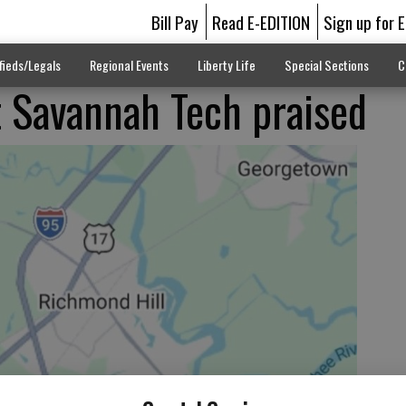
Bill Pay
Read E-EDITION
Sign up for 
fieds/Legals
Regional Events
Liberty Life
Special Sections
C
t Savannah Tech praised