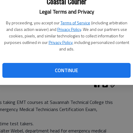
Coastal Courier
Legal Terms and Privacy
By proceeding, you accept our
Terms of Service
(including arbitration
and class action waiver) and
Privacy Policy
. We and our partners use
cookies, pixels, and similar technologies to collect information for
purposes outlined in our
Privacy Policy
, including personalized content
and ads.
CONTINUE
aking EMT courses at Savannah Technical College this
mergency Medical Technicians Certification Exam,
time test takers.
 Walter Webel, department head for emergency medical