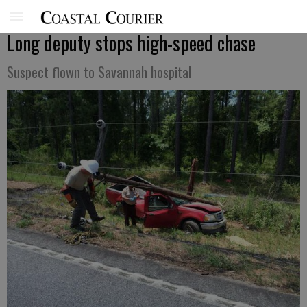
Long deputy stops high-speed chase
Suspect flown to Savannah hospital