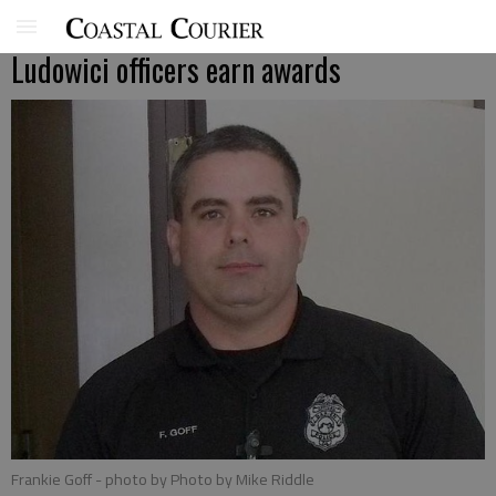
Ludowici officers earn awards
Frankie Goff
- photo by Photo by Mike Riddle