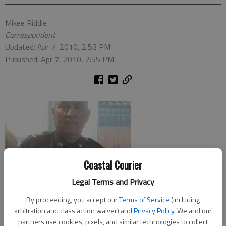
Mikee Riddle
Correspondent
Updated: Apr 7, 2010, 2:53 PM
Published: Apr 7, 2010, 2:55 PM
Coastal Courier
Legal Terms and Privacy
By proceeding, you accept our
Terms of Service
(including
arbitration and class action waiver) and
Privacy Policy
. We and our
partners use cookies, pixels, and similar technologies to collect