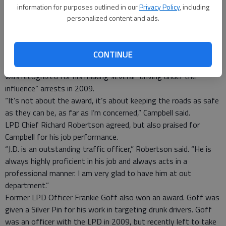
information for purposes outlined in our
Privacy Policy
, including
A Ludowici Police Department officer and a former officer
personalized content and ads.
recently were recognized for their work to keep the roads safe
from impaired drivers.
LPD Sgt. J.D. Campbell received a Bronze Pin at the 2010
CONTINUE
Golden Shield Honor Awards in Atlanta on March 25. Campbell
was recognized for his making several “driving under the
influence” arrests in 2009.
“It’s not about the award, it’s about keeping the roads as safe
as they can be, as far as I’m concerned,” Campbell said.
LPD Chief Richard Robertson agreed, but also praised for
Campbell for his job performance.
“J.D. is an outstanding traffic officer,” Robertson said. “He is
always highly proficient in his job and always acts in a
professional manner. I am very glad to have him at out
department.”
Former LPD Officer Frankie Goff also won an award. Goff was
given a Silver Pin for his work in targeting drunk drivers. Goff
was an officer with the LPD in 2009, but recently left to take