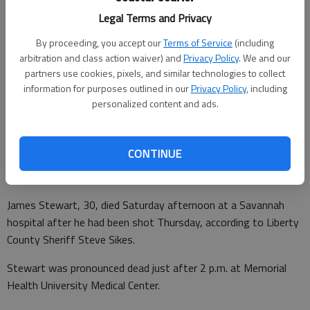
Liberty County Sheriffs Office Chief of Detectives Maj. Dennis Davis
Legal Terms and Privacy
escorts Marquana Adale Jasper from a courtroom back to her cell
By proceeding, you accept our
Terms of Service
(including
Saturday morning at the Liberty County jail.
- photo by Photo by
arbitration and class action waiver) and
Privacy Policy
. We and our
Lewis Levine
partners use cookies, pixels, and similar technologies to collect
information for purposes outlined in our
Privacy Policy
, including
Lewis Levine
personalized content and ads.
Correspondent
Updated: Jun 7, 2014, 7:40 PM
Published: Jun 7, 2014, 7:48 PM
CONTINUE
James Stewart, 30, died Saturday afternoon at a Savannah
hospital after he had been shot Thursday, according to Liberty
County Sheriff Steve Sikes.
Stewart was pronounced dead just after 2 p.m. at Memorial
Health University Medical Center.