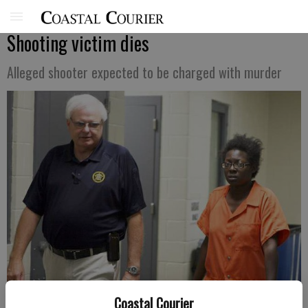
Shooting victim dies
Alleged shooter expected to be charged with murder
Coastal Courier