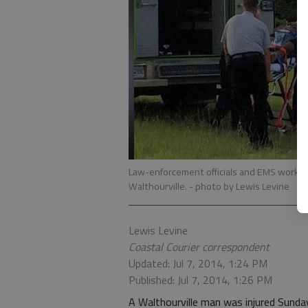
Law-enforcement officials and EMS worker
Walthourville.
- photo by Lewis Levine
Lewis Levine
Coastal Courier correspondent
Updated: Jul 7, 2014, 1:24 PM
Published: Jul 7, 2014, 1:26 PM
A Walthourville man was injured Sunday