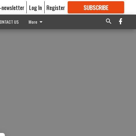
E-newsletter
Log In
Register
SUBSCRIBE
FOR
MORE
GREAT CONTENT
ONTACT US
More