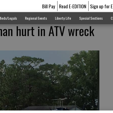
Bill Pay
Read E-EDITION
Sign up for 
fieds/Legals
Regional Events
Liberty Life
Special Sections
C
man hurt in ATV wreck