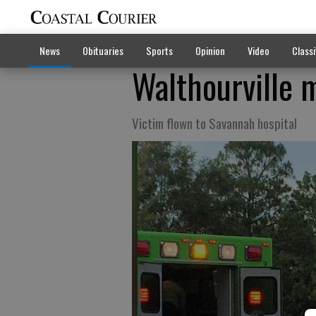
News
Obituaries
Sports
Opinion
Video
Classi
Walthourville 
Victim flown to Savannah hospital