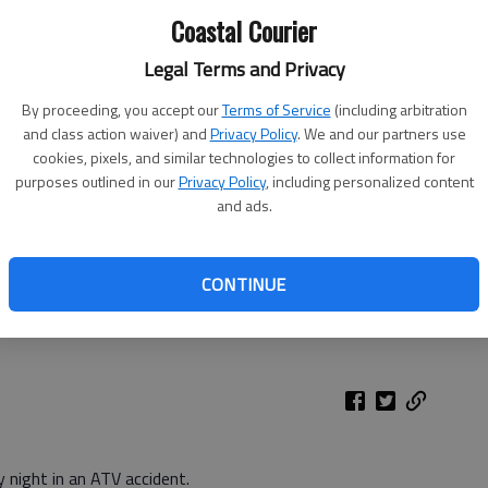
Coastal Courier
Legal Terms and Privacy
By proceeding, you accept our
Terms of Service
(including arbitration
and class action waiver) and
Privacy Policy
. We and our partners use
cookies, pixels, and similar technologies to collect information for
purposes outlined in our
Privacy Policy
, including personalized content
and ads.
s respond to the scene of an ATV accident Sunday evening in
CONTINUE
 night in an ATV accident.