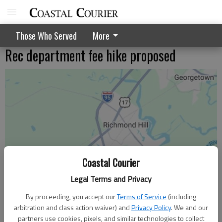
Those Who Served
More
Rec department fee hike proposed
Coastal Courier
Legal Terms and Privacy
By proceeding, you accept our
Terms of Service
(including
arbitration and class action waiver) and
Privacy Policy
. We and our
partners use cookies, pixels, and similar technologies to collect