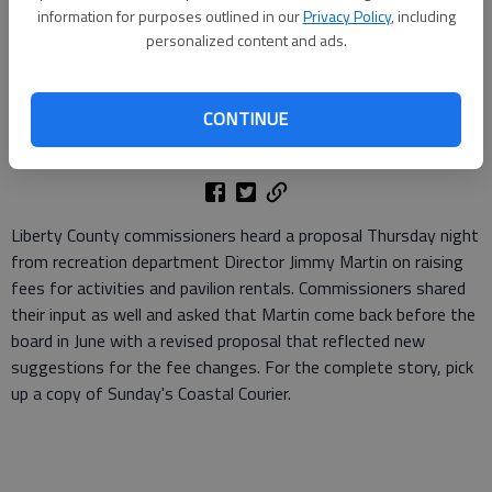
information for purposes outlined in our
Privacy Policy
, including
personalized content and ads.
Jen Alexander McCall
Staff Writer
CONTINUE
Updated: May 24, 2010, 3:56 PM
Published: May 24, 2010, 4:40 PM
Liberty County commissioners heard a proposal Thursday night
from recreation department Director Jimmy Martin on raising
fees for activities and pavilion rentals. Commissioners shared
their input as well and asked that Martin come back before the
board in June with a revised proposal that reflected new
suggestions for the fee changes. For the complete story, pick
up a copy of Sunday's Coastal Courier.