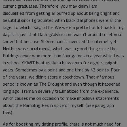
current graduates. Therefore, you may claim I am
disqualified from getting all puffed up about being bright and
beautiful since I graduated when black dial phones were all the
rage. To which I say, piffle. We were a pretty hot lot back in my
day. It is just that DatingAdvice.com wasn’t around to let you
know that because Al Gore hadn’t invented the internet yet.
Neither was social media, which was a good thing since the
Bulldogs never won more than four games in a year while I was
in school. YKWIT beat us like a bass drum for eight straight
years. Sometimes by a point and one time by 42 points. Four
of the years, we didn’t score a touchdown. That infamous
period is known as The Drought and even though it happened
long ago, I remain severely traumatized from the experience,
which causes me on occasion to make impulsive statements
about the Rambling Rex in spite of myself. (See paragraph
five.)
As for boosting my dating profile, there is not much need for