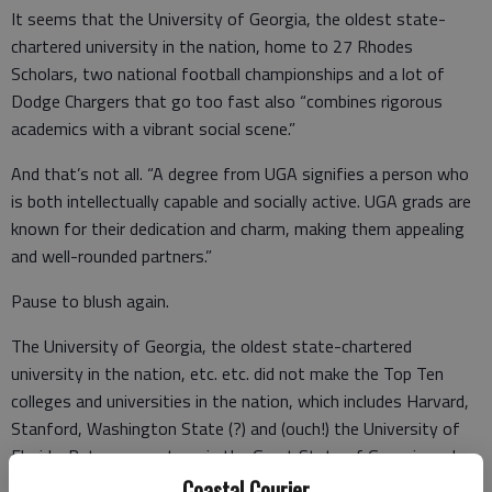
It seems that the University of Georgia, the oldest state-
chartered university in the nation, home to 27 Rhodes
Scholars, two national football championships and a lot of
Dodge Chargers that go too fast also “combines rigorous
academics with a vibrant social scene.”
And that’s not all. “A degree from UGA signifies a person who
is both intellectually capable and socially active. UGA grads are
known for their dedication and charm, making them appealing
and well-rounded partners.”
Pause to blush again.
The University of Georgia, the oldest state-chartered
university in the nation, etc. etc. did not make the Top Ten
colleges and universities in the nation, which includes Harvard,
Stanford, Washington State (?) and (ouch!) the University of
Florida. But we were tops in the Great State of Georgia and
that’s the only list that matters.
Coastal Courier