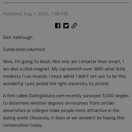
Published: Aug 1, 2024, 1:09 PM
Dick Yarbrough
Syndicated columnist
Now, I’m going to blush. Not only am I smarter than smart, I
am also a chick magnet. My cup runneth over. With what little
modesty I can muster, I must admit I didn’t set out to be this
wonderful. I just picked the right university to attend.
A firm called DatingAdvice.com recently surveyed 3,000 singles
to determine whether degrees on resumes from certain
universities or colleges make people more attractive in the
dating world. Obviously, it does or we wouldn’t be having this
conversation today.