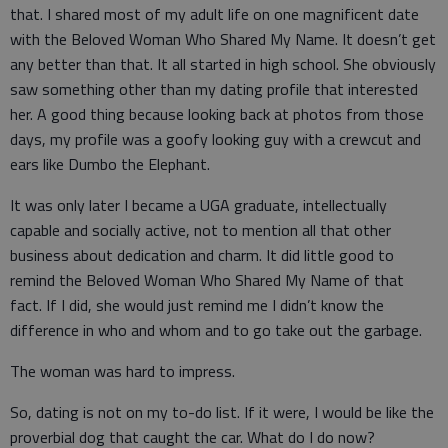
that. I shared most of my adult life on one magnificent date
with the Beloved Woman Who Shared My Name. It doesn’t get
any better than that. It all started in high school. She obviously
saw something other than my dating profile that interested
her. A good thing because looking back at photos from those
days, my profile was a goofy looking guy with a crewcut and
ears like Dumbo the Elephant.
It was only later I became a UGA graduate, intellectually
capable and socially active, not to mention all that other
business about dedication and charm. It did little good to
remind the Beloved Woman Who Shared My Name of that
fact. If I did, she would just remind me I didn’t know the
difference in who and whom and to go take out the garbage.
The woman was hard to impress.
So, dating is not on my to-do list. If it were, I would be like the
proverbial dog that caught the car. What do I do now?