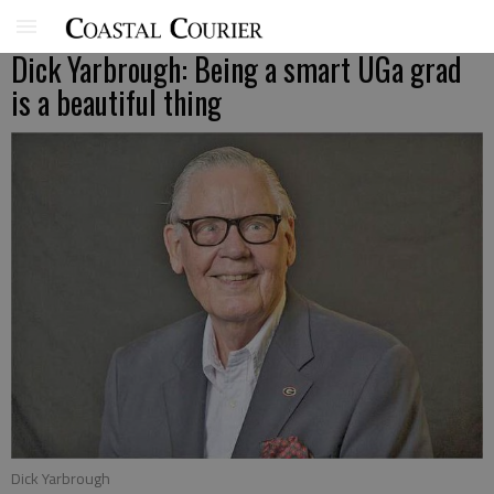
Dick Yarbrough: Being a smart UGa grad
is a beautiful thing
Dick Yarbrough