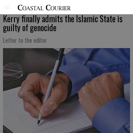
Kerry finally admits the Islamic State is
guilty of genocide
Letter to the editor