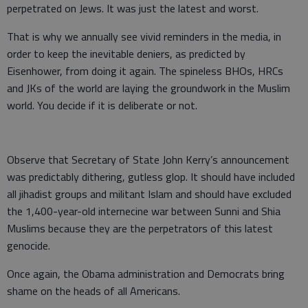
perpetrated on Jews. It was just the latest and worst.
That is why we annually see vivid reminders in the media, in
order to keep the inevitable deniers, as predicted by
Eisenhower, from doing it again. The spineless BHOs, HRCs
and JKs of the world are laying the groundwork in the Muslim
world. You decide if it is deliberate or not.
Observe that Secretary of State John Kerry’s announcement
was predictably dithering, gutless glop. It should have included
all jihadist groups and militant Islam and should have excluded
the 1,400-year-old internecine war between Sunni and Shia
Muslims because they are the perpetrators of this latest
genocide.
Once again, the Obama administration and Democrats bring
shame on the heads of all Americans.