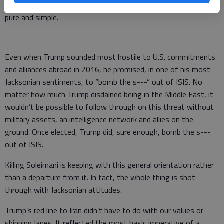
policy consensus, but it didn’t herald a lurch to isolationism
pure and simple.
Even when Trump sounded most hostile to U.S. commitments
and alliances abroad in 2016, he promised, in one of his most
Jacksonian sentiments, to “bomb the s---” out of ISIS. No
matter how much Trump disdained being in the Middle East, it
wouldn’t be possible to follow through on this threat without
military assets, an intelligence network and allies on the
ground. Once elected, Trump did, sure enough, bomb the s---
out of ISIS.
Killing Soleimani is keeping with this general orientation rather
than a departure from it. In fact, the whole thing is shot
through with Jacksonian attitudes.
Trump’s red line to Iran didn’t have to do with our values or
shipping lanes. It reflected the most basic imperative of a