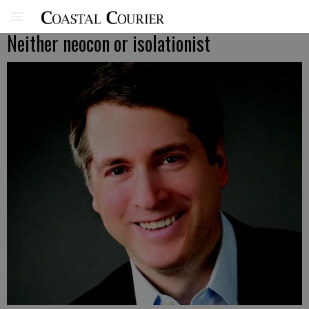
Neither neocon or isolationist