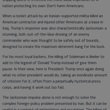
nation protecting its own: Don’t harm Americans.
When a rocket attack by an Iranian-supported militia killed an
American contractor and injured other Americans at a base in
Iraq, Trump’s response was also characteristically Jacksonian: a
stunning, bolt-out-of-the-blue droning of an enemy
commander who was thought to be safely out of bounds,
designed to create the maximum deterrent bang for the buck.
For his most loyal backers, the killing of Soleimani is likelier to
add to the legend of Donald Trump instead of give them
pause. In their view, here is President Trump once again doing
what no other president would do, taking an inordinate amount
of criticism for it, often from a perpetually hysterical press
corps, and having it work out (so far).
The Jacksonian impulse alone is not enough to solve the
complex foreign-policy problem presented by Iran. But it can be
useful in a contest of intimidation and escalation. The killing of