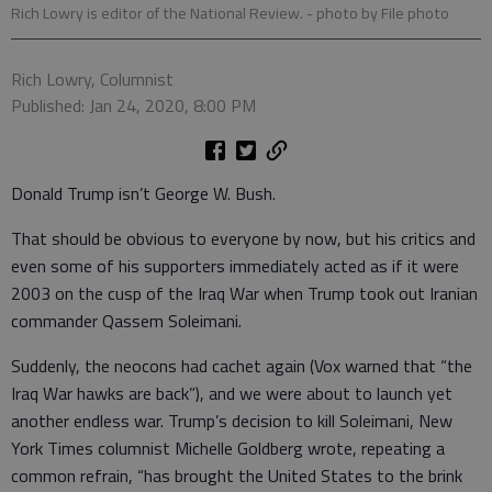
Rich Lowry is editor of the National Review.
- photo by File photo
Rich Lowry, Columnist
Published: Jan 24, 2020, 8:00 PM
Donald Trump isn’t George W. Bush.
That should be obvious to everyone by now, but his critics and
even some of his supporters immediately acted as if it were
2003 on the cusp of the Iraq War when Trump took out Iranian
commander Qassem Soleimani.
Suddenly, the neocons had cachet again (Vox warned that “the
Iraq War hawks are back”), and we were about to launch yet
another endless war. Trump’s decision to kill Soleimani, New
York Times columnist Michelle Goldberg wrote, repeating a
common refrain, “has brought the United States to the brink