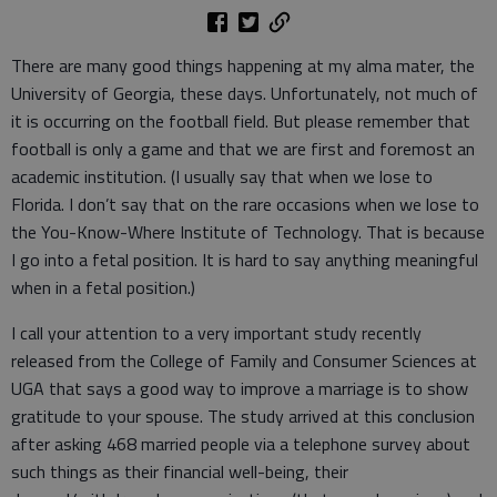
There are many good things happening at my alma mater, the
University of Georgia, these days. Unfortunately, not much of
it is occurring on the football field. But please remember that
football is only a game and that we are first and foremost an
academic institution. (I usually say that when we lose to
Florida. I don’t say that on the rare occasions when we lose to
the You-Know-Where Institute of Technology. That is because
I go into a fetal position. It is hard to say anything meaningful
when in a fetal position.)
I call your attention to a very important study recently
released from the College of Family and Consumer Sciences at
UGA that says a good way to improve a marriage is to show
gratitude to your spouse. The study arrived at this conclusion
after asking 468 married people via a telephone survey about
such things as their financial well-being, their