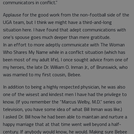
communicators in conflict.”
Applause for the good work from the non-football side of the
UGA team, but I think we might have a third-and-long
situation here. I have found that adept communications with
one’s spouse goes much deeper than mere gratitude.
In an effort to more adeptly communicate with The Woman
Who Shares My Name while in a conflict situation (which has
been most of my adult life), I once sought advice from one of
my heroes, the late Dr. William O. Inman Jr., of Brunswick, who
was married to my first cousin, Bebee.
In addition to being a highly respected physician, he was also
one of the wisest and kindest men I have had the privilege to
know. (If you remember the “Marcus Welby, M.D.” series on
television, you have some idea of what Bill Inman was like.)
I asked Dr. Bill how he had been able to maintain and nurture a
happy marriage that at that time went well beyond a half-
century. If anybody would know, he would. Making sure Bebee