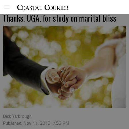
Thanks, UGA, for study on marital bliss
Dick Yarbrough
Published: Nov 11, 2015, 7:53 PM