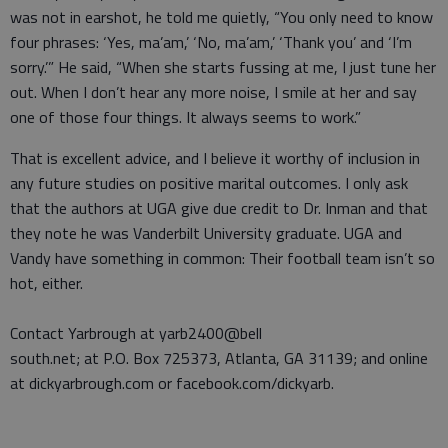
was not in earshot, he told me quietly, “You only need to know
four phrases: ‘Yes, ma’am,’ ‘No, ma’am,’ ‘Thank you’ and ‘I’m
sorry.’” He said, “When she starts fussing at me, I just tune her
out. When I don’t hear any more noise, I smile at her and say
one of those four things. It always seems to work.”
That is excellent advice, and I believe it worthy of inclusion in
any future studies on positive marital outcomes. I only ask
that the authors at UGA give due credit to Dr. Inman and that
they note he was Vanderbilt University graduate. UGA and
Vandy have something in common: Their football team isn’t so
hot, either.
Contact Yarbrough at yarb2400@bell
south.net; at P.O. Box 725373, Atlanta, GA 31139; and online
at dickyarbrough.com or facebook.com/dickyarb.