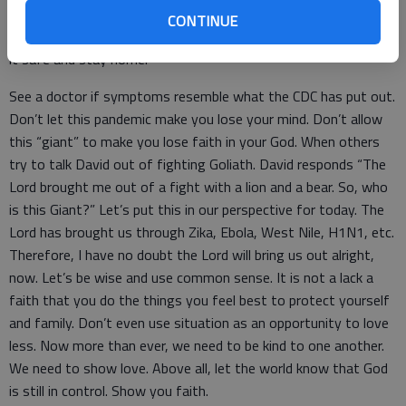
Clean and sanitize high contact points, such as door knobs and
CONTINUE
light switches. And if you are feel sick, it is okay that you play
it safe and stay home.
See a doctor if symptoms resemble what the CDC has put out.
Don’t let this pandemic make you lose your mind. Don’t allow
this “giant” to make you lose faith in your God. When others
try to talk David out of fighting Goliath. David responds “The
Lord brought me out of a fight with a lion and a bear. So, who
is this Giant?” Let’s put this in our perspective for today. The
Lord has brought us through Zika, Ebola, West Nile, H1N1, etc.
Therefore, I have no doubt the Lord will bring us out alright,
now. Let’s be wise and use common sense. It is not a lack a
faith that you do the things you feel best to protect yourself
and family. Don’t even use situation as an opportunity to love
less. Now more than ever, we need to be kind to one another.
We need to show love. Above all, let the world know that God
is still in control. Show you faith.