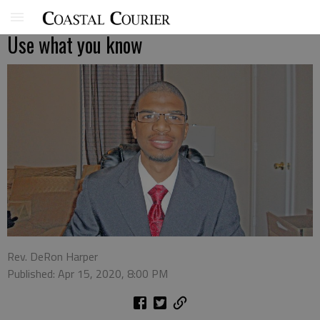
Use what you know
Rev. DeRon Harper
Published: Apr 15, 2020, 8:00 PM