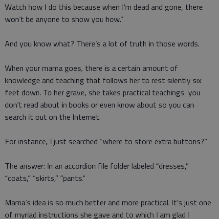
Watch how I do this because when I’m dead and gone, there
won’t be anyone to show you how.”
And you know what? There’s a lot of truth in those words.
When your mama goes, there is a certain amount of
knowledge and teaching that follows her to rest silently six
feet down. To her grave, she takes practical teachings you
don’t read about in books or even know about so you can
search it out on the Internet.
For instance, I just searched “where to store extra buttons?”
The answer: In an accordion file folder labeled “dresses,”
“coats,” “skirts,” “pants.”
Mama’s idea is so much better and more practical. It’s just one
of myriad instructions she gave and to which I am glad I