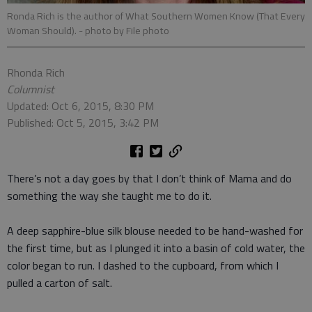
Ronda Rich is the author of What Southern Women Know (That Every
Woman Should).
- photo by File photo
Rhonda Rich
Columnist
Updated: Oct 6, 2015, 8:30 PM
Published: Oct 5, 2015, 3:42 PM
There’s not a day goes by that I don’t think of Mama and do
something the way she taught me to do it.
A deep sapphire-blue silk blouse needed to be hand-washed for
the first time, but as I plunged it into a basin of cold water, the
color began to run. I dashed to the cupboard, from which I
pulled a carton of salt.