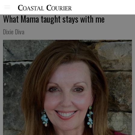
What Mama taught stays with me
Dixie Diva