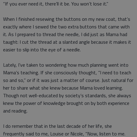
“If you ever need it, there’ll it be. You won’t lose it.”
When I finished resewing the buttons on my new coat, that’s
exactly where I sewed the two extra buttons that came with
it. As I prepared to thread the needle, I did just as Mama had
taught: I cut the thread at a slanted angle because it makes it
easier to slip into the eye of a needle.
Lately, I’ve taken to wondering how much planning went into
Mama’s teaching. If she consciously thought, “I need to teach
so and so,” or if it was just a matter of course. Just natural for
her to share what she knew because Mama loved learning.
Though not well-educated by society’s standards, she always
knew the power of knowledge brought on by both experience
and reading.
I do remember that in the last decade of her life, she
frequently said to me, Louise or Nicole, “Now, listen to me.