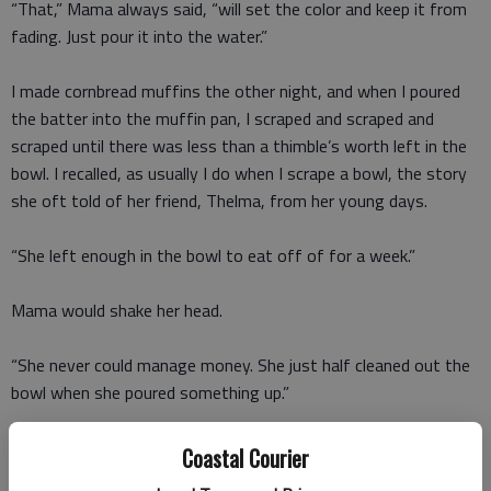
“That,” Mama always said, “will set the color and keep it from
fading. Just pour it into the water.”
I made cornbread muffins the other night, and when I poured
the batter into the muffin pan, I scraped and scraped and
scraped until there was less than a thimble’s worth left in the
bowl. I recalled, as usually I do when I scrape a bowl, the story
she oft told of her friend, Thelma, from her young days.
“She left enough in the bowl to eat off of for a week.”
Mama would shake her head.
“She never could manage money. She just half cleaned out the
bowl when she poured something up.”
I have a new lightweight overcoat that’s bright-orange silk
Coastal Courier
with big, gold buttons. I took it out of the hanging bag and