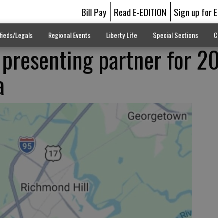
Bill Pay
Read E-EDITION
Sign up for 
fieds/Legals
Regional Events
Liberty Life
Special Sections
C
presenting partner for 2
a