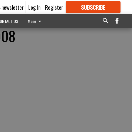
E-newsletter
Log In
Register
SUBSCRIBE
FOR
MORE
GREAT CONTENT
ONTACT US
More
008