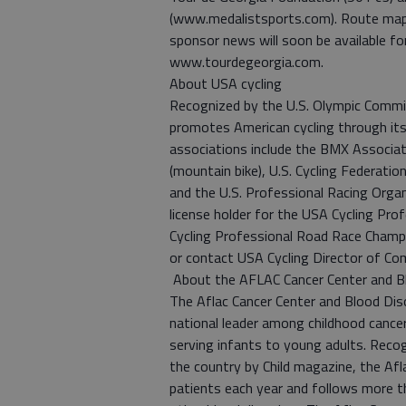
(www.medalistsports.com). Route maps
sponsor news will soon be available fo
www.tourdegeorgia.com.
About USA cycling
Recognized by the U.S. Olympic Commit
promotes American cycling through it
associations include the BMX Associat
(mountain bike), U.S. Cycling Federatio
and the U.S. Professional Racing Organ
license holder for the USA Cycling Pro
Cycling Professional Road Race Champi
or contact USA Cycling Director of C
About the AFLAC Cancer Center and Blo
The Aflac Cancer Center and Blood Diso
national leader among childhood cance
serving infants to young adults. Recog
the country by Child magazine, the Af
patients each year and follows more th