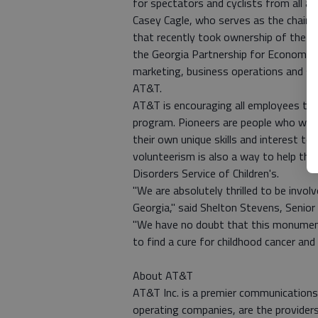
for spectators and cyclists from all ac
Casey Cagle, who serves as the chairm
that recently took ownership of the s
the Georgia Partnership for Economic
marketing, business operations and st
AT&T.
AT&T is encouraging all employees to
program. Pioneers are people who want
their own unique skills and interest to
volunteerism is also a way to help the
Disorders Service of Children's.
"We are absolutely thrilled to be invo
Georgia," said Shelton Stevens, Senior
"We have no doubt that this monumental
to find a cure for childhood cancer and 
About AT&T
AT&T Inc. is a premier communications 
operating companies, are the provider