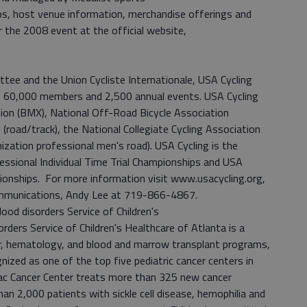
, host venue information, merchandise offerings and
r the 2008 event at the official website,
tee and the Union Cycliste Internationale, USA Cycling
s 60,000 members and 2,500 annual events. USA Cycling
ion (BMX), National Off-Road Bicycle Association
n (road/track), the National Collegiate Cycling Association
ization professional men's road). USA Cycling is the
fessional Individual Time Trial Championships and USA
onships. For more information visit www.usacycling.org,
ommunications, Andy Lee at 719-866-4867.
od disorders Service of Children's
rders Service of Children's Healthcare of Atlanta is a
r, hematology, and blood and marrow transplant programs,
nized as one of the top five pediatric cancer centers in
lac Cancer Center treats more than 325 new cancer
an 2,000 patients with sickle cell disease, hemophilia and