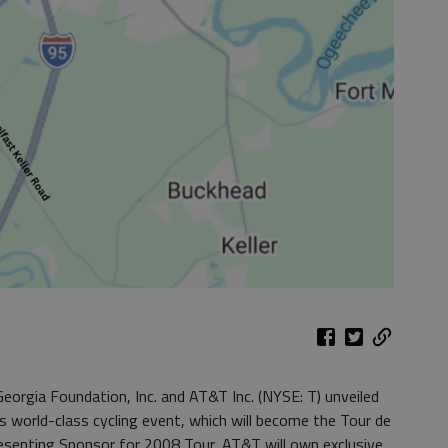
orgia Foundation, Inc. and AT&T Inc. (NYSE: T) unveiled
s world-class cycling event, which will become the Tour de
esenting Sponsor for 2008 Tour, AT&T will own exclusive