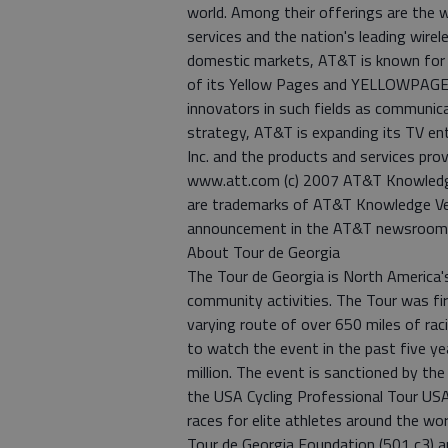
world. Among their offerings are the
services and the nation's leading wirel
domestic markets, AT&T is known for th
of its Yellow Pages and YELLOWPAGES.
innovators in such fields as communica
strategy, AT&T is expanding its TV en
Inc. and the products and services prov
www.att.com (c) 2007 AT&T Knowledge 
are trademarks of AT&T Knowledge Ven
announcement in the AT&T newsroo
About Tour de Georgia
The Tour de Georgia is North America's 
community activities. The Tour was fir
varying route of over 650 miles of rac
to watch the event in the past five y
million. The event is sanctioned by the 
the USA Cycling Professional Tour USA 
races for elite athletes around the wo
Tour de Georgia Foundation (501 c3) 