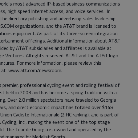
 world's most advanced IP-based business communications
ess, high speed Internet access, and voice services. In
e directory publishing and advertising sales leadership
COM organizations, and the AT&T brand is licensed to
tions equipment. As part of its three-screen integration
tertainment offerings. Additional information about AT&T
ided by AT&T subsidiaries and affiliates is available at
Ventures. All rights reserved. AT&T and the AT&T logo
tures. For more information, please review this
m at www.att.com/newsroom.
premier, professional cycling event and rolling festival of
st held in 2003 and has become a spring tradition with a
ing. Over 2.8 million spectators have traveled to Georgia
ears, and direct economic impact has totaled over $148
Union Cycliste Internationale (2.HC ranking), and is part of
Cycling, Inc., making the event one of the top stage
rld. The Tour de Georgia is owned and operated by the
and managed by Medalist Sports