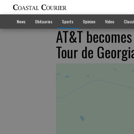
News
Obituaries
Sports
Opinion
Video
Classi
AT&T becomes 
Tour de Georgi