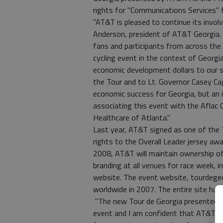
rights for "Communications Services" f
"AT&T is pleased to continue its involv
Anderson, president of AT&T Georgia. 
fans and participants from across the 
cycling event in the context of Georgi
economic development dollars to our s
the Tour and to Lt. Governor Casey Cag
economic success for Georgia, but an i
associating this event with the Aflac 
Healthcare of Atlanta."
Last year, AT&T signed as one of the 
rights to the Overall Leader jersey aw
2008, AT&T will maintain ownership of
branding at all venues for race week, i
website. The event website, tourdegeo
worldwide in 2007. The entire site ha
"The new Tour de Georgia presented by 
event and I am confident that AT&T wil