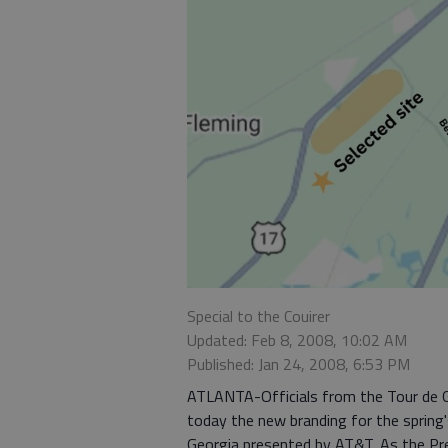
Special to the Couirer
Updated: Feb 8, 2008, 10:02 AM
Published: Jan 24, 2008, 6:53 PM
ATLANTA-Officials from the Tour de Ge
today the new branding for the spring'
Georgia presented by AT&T. As the Pr