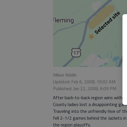
Mikee Riddle
Updated: Feb 6, 2008, 10:02 AM
Published: Jan 22, 2008, 6:09 PM
After back-to-back region wins with t
County ladies lost a disappointing gam
Traveling into the unfriendly hive of t
fell 2-1/2 games behind the Jackets in 
the region playoffs.