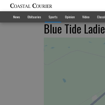
News
Obituaries
Sports
Opinion
Video
Classi
Blue Tide Ladie