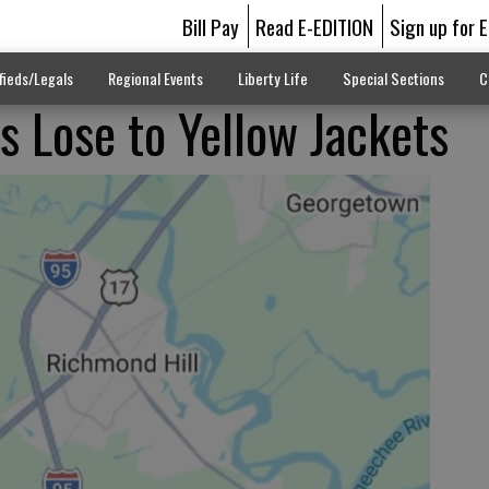
Bill Pay
Read E-EDITION
Sign up for 
fieds/Legals
Regional Events
Liberty Life
Special Sections
C
s Lose to Yellow Jackets