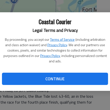
Coastal Courier
Legal Terms and Privacy
By proceeding, you accept our
Terms of Service
(including arbitration
and class action waiver) and
Privacy Policy
. We and our partners use
cookies, pixels, and similar technologies to collect information for
purposes outlined in our
Privacy Policy
, including personalized content
and ads.
CONTINUE
he 2-AA Region playoffs coming into sight, the Long
e Friday to Jeff Davis County.
he Yellow Jackets, the Blue Tide lost 43-60, an in the loss
the race for the fourth place finish, qualifying them for