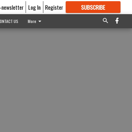
E-newsletter
Log In
Register
SUBSCRIBE
FOR
MORE
GREAT CONTENT
ONTACT US
More