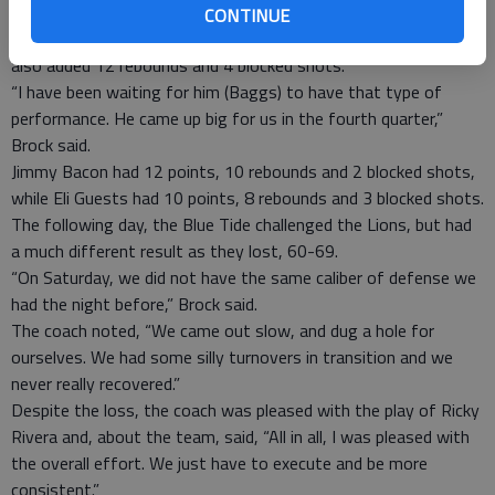
seen us play all year,” said head coach Deshon Brock.
CONTINUE
Lazaruss Baggs led the team in scoring with 19 points, and
also added 12 rebounds and 4 blocked shots.
“I have been waiting for him (Baggs) to have that type of
performance. He came up big for us in the fourth quarter,”
Brock said.
Jimmy Bacon had 12 points, 10 rebounds and 2 blocked shots,
while Eli Guests had 10 points, 8 rebounds and 3 blocked shots.
The following day, the Blue Tide challenged the Lions, but had
a much different result as they lost, 60-69.
“On Saturday, we did not have the same caliber of defense we
had the night before,” Brock said.
The coach noted, “We came out slow, and dug a hole for
ourselves. We had some silly turnovers in transition and we
never really recovered.”
Despite the loss, the coach was pleased with the play of Ricky
Rivera and, about the team, said, “All in all, I was pleased with
the overall effort. We just have to execute and be more
consistent.”