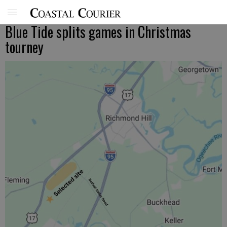
Blue Tide splits games in Christmas
tourney