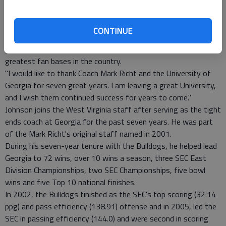
ability to coach football.
"The administration has done a quality job of putting the right
people in place and giving the program the resources to be one
CONTINUE
of the top schools in the nation. I am thrilled to return to the
great state of West Virginia and be supported by one of the
greatest fan bases in the country.
"I would like to thank Coach Mark Richt and the University of
Georgia for seven great years. I am leaving a great University,
and I wish them continued success for years to come."
Johnson joins the West Virginia staff after serving as the tight
ends coach at Georgia for the past seven years. He was part
of the Mark Richt's original staff named in 2001.
During his seven-year tenure with the Bulldogs, he helped lead
Georgia to 72 wins, over 10 wins a season, three SEC East
Division Championships, two SEC Championships, five bowl
wins and five Top 10 national finishes.
In 2002, the Bulldogs finished as the SEC's top scoring (32.14
ppg) and pass efficiency (138.91) offense and in 2005, led the
SEC in passing efficiency (144.0) and were second in scoring