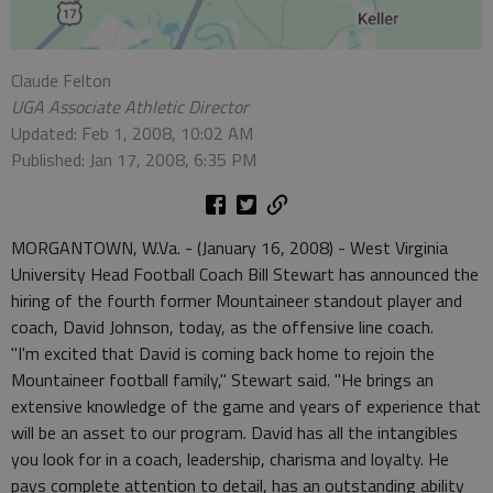
Claude Felton
UGA Associate Athletic Director
Updated: Feb 1, 2008, 10:02 AM
Published: Jan 17, 2008, 6:35 PM
MORGANTOWN, W.Va. - (January 16, 2008) - West Virginia
University Head Football Coach Bill Stewart has announced the
hiring of the fourth former Mountaineer standout player and
coach, David Johnson, today, as the offensive line coach.
"I'm excited that David is coming back home to rejoin the
Mountaineer football family," Stewart said. "He brings an
extensive knowledge of the game and years of experience that
will be an asset to our program. David has all the intangibles
you look for in a coach, leadership, charisma and loyalty. He
pays complete attention to detail, has an outstanding ability