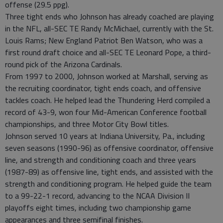
offense (29.5 ppg).
Three tight ends who Johnson has already coached are playing
in the NFL, all-SEC TE Randy McMichael, currently with the St.
Louis Rams; New England Patriot Ben Watson, who was a
first round draft choice and all-SEC TE Leonard Pope, a third-
round pick of the Arizona Cardinals.
From 1997 to 2000, Johnson worked at Marshall, serving as
the recruiting coordinator, tight ends coach, and offensive
tackles coach. He helped lead the Thundering Herd compiled a
record of 43-9, won four Mid-American Conference football
championships, and three Motor City Bowl titles.
Johnson served 10 years at Indiana University, Pa., including
seven seasons (1990-96) as offensive coordinator, offensive
line, and strength and conditioning coach and three years
(1987-89) as offensive line, tight ends, and assisted with the
strength and conditioning program. He helped guide the team
to a 99-22-1 record, advancing to the NCAA Division II
playoffs eight times, including two championship game
appearances and three semifinal finishes.