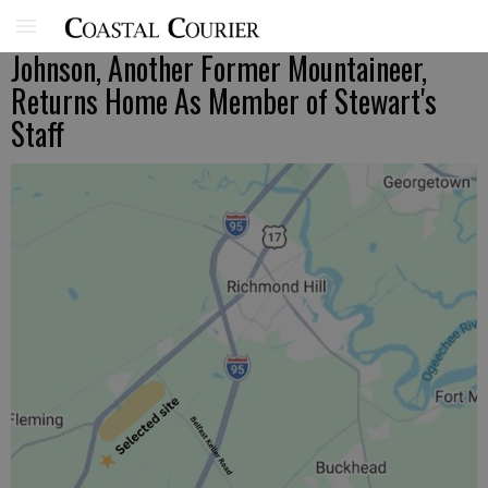
Johnson, Another Former Mountaineer,
Returns Home As Member of Stewart's
Staff