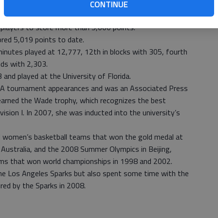
parks, scored with 7:57 left in the second quarter June 26
CONTINUE
 lost to the Tulsa Shock, 91-75.
players to score more than 5,000 points.
red 5,019 points to date.
 minutes played at 12,777, 12th in blocks with 305, fourth
nds with 2,303.
and played at the University of Florida.
AA tournament appearances and was an Associated Press
 earned the Wade trophy, which recognizes the best
ision I. In 2007, she was inducted into the university’s
l women’s basketball teams that won the gold medal at
Australia, and the 2008 Summer Olympics in Beijing,
eams that won world championships in 1998 and 2002.
he Los Angeles Sparks but also spent some time with the
ed by the Sparks in 2008.