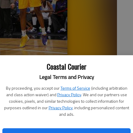
ched another milestone recently, when she became just the
Coastal Courier
0 points. Milton, a Bradwell Institute alumna and University of
st.
- photo by Photo courtesy of the LA Sparks
Legal Terms and Privacy
By proceeding, you accept our
Terms of Service
(including arbitration
and class action waiver) and
Privacy Policy
. We and our partners use
cookies, pixels, and similar technologies to collect information for
2:11 PM
purposes outlined in our
Privacy Policy
, including personalized content
and ads.
stitute basketball player DeLisha Milton-Jones recently
 5,000 career points.