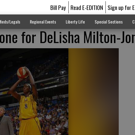
Bill Pay
Read E-EDITION
Sign up for 
fieds/Legals
Regional Events
Liberty Life
Special Sections
C
one for DeLisha Milton-Jo