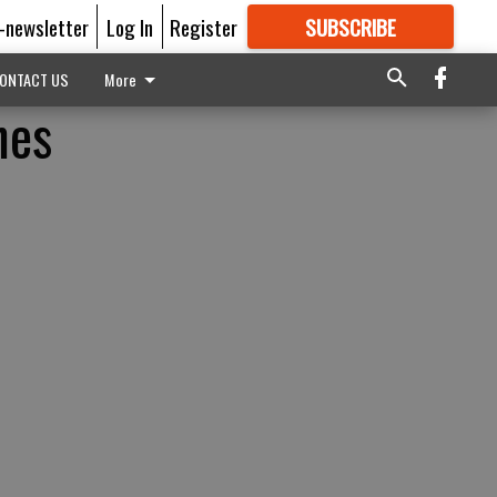
E-newsletter
Log In
Register
SUBSCRIBE
FOR
MORE
GREAT CONTENT
ONTACT US
More
nes