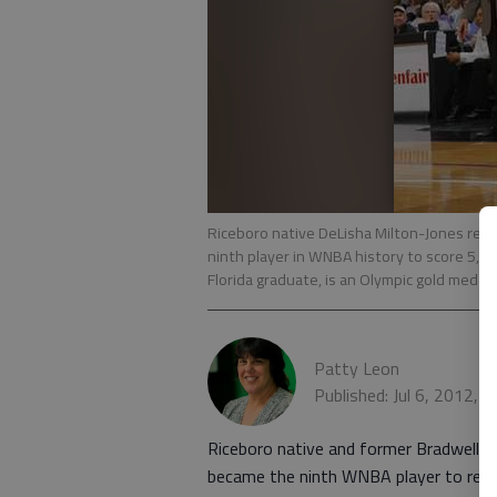
Riceboro native DeLisha Milton-Jones rea
ninth player in WNBA history to score 5,00
Florida graduate, is an Olympic gold medali
Patty Leon
Published: Jul 6, 2012, 
Riceboro native and former Bradwell In
became the ninth WNBA player to reach