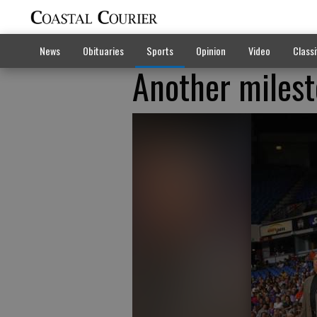
News
Obituaries
Sports
Opinion
Video
Classi
Another milest