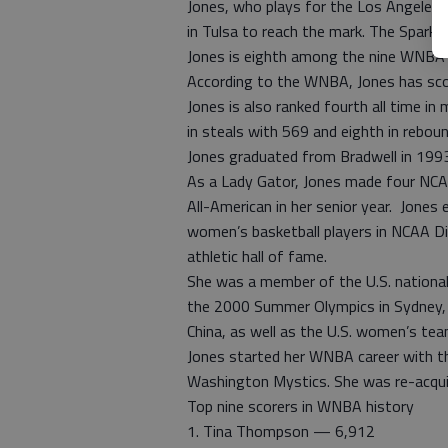
Jones, who plays for the Los Angeles S
in Tulsa to reach the mark. The Sparks
Jones is eighth among the nine WNBA 
According to the WNBA, Jones has sco
Jones is also ranked fourth all time in
in steals with 569 and eighth in rebou
Jones graduated from Bradwell in 1993 
As a Lady Gator, Jones made four NC
All-American in her senior year. Jones
women’s basketball players in NCAA Div
athletic hall of fame.
She was a member of the U.S. nationa
the 2000 Summer Olympics in Sydney, 
China, as well as the U.S. women’s t
Jones started her WNBA career with t
Washington Mystics. She was re-acquir
Top nine scorers in WNBA history
1. Tina Thompson — 6,912