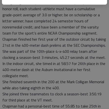
Georgiadogs.com reported that in order to qualify for the
honor roll, each student-athlete must have a cumulative
grade-point average of 3.0 or higher; be on scholarship or a
letter winner; have completed 24 semester hours of
nonremedial credit; and have been a member of the varsity
team for the sport’s entire NCAA Championship segment.
Chapman finished her first year of the outdoor circuit by taking
21st in the 400-meter dash prelims at the SEC Championships.
She was part of the 10th-place 4-x-400 relay team after
clocking a season-best 3 minutes, 45.27 seconds at the meet.
In the indoor circuit, she timed in at 58.57 for 26th place in the
400-meter dash at the Auburn Invitational in her first
collegiate meet.
She finished seventh in the 200 at the Mark Colligan Memorial
while also taking eighth in the 400.
She joined three teammates to clock a season-best 3:50.19
for third place at the VT meet.
Chapman had a personal-best time of 55.85 to take 25th in