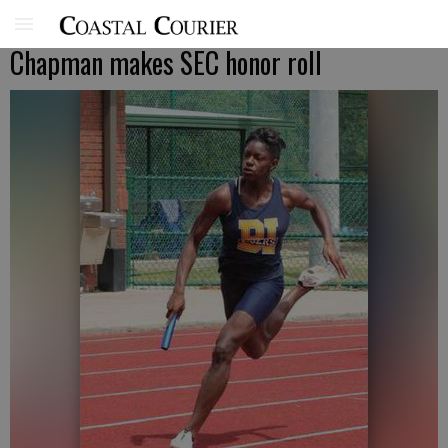
Chapman makes SEC honor roll