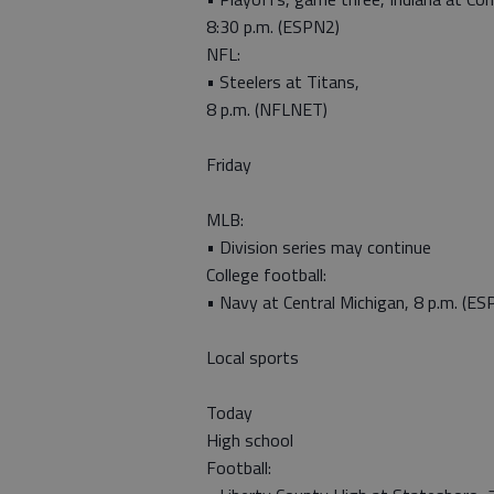
8:30 p.m. (ESPN2)
NFL:
• Steelers at Titans,
8 p.m. (NFLNET)
Friday
MLB:
• Division series may continue
College football:
• Navy at Central Michigan, 8 p.m. (ES
Local sports
Today
High school
Football: