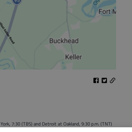
 York, 7:30 (TBS) and Detroit at Oakland, 9:30 p.m. (TNT)