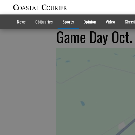
News
Obituaries
Sports
Opinion
Video
Classi
Game Day Oct.