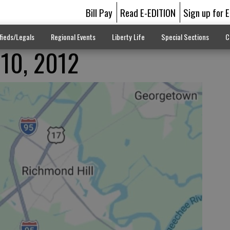
Bill Pay
Read E-EDITION
Sign up for 
fieds/Legals
Regional Events
Liberty Life
Special Sections
C
 10, 2012