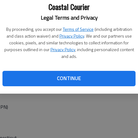
Coastal Courier
ncisco at
Legal Terms and Privacy
By proceeding, you accept our
Terms of Service
(including arbitration
t Minnesota, 8 p.m. (EPSN2)
and class action waiver) and
Privacy Policy
. We and our partners use
cookies, pixels, and similar technologies to collect information for
purposes outlined in our
Privacy Policy
, including personalized content
and ads.
w York, TBD (TBS) and Detroit at Oakland, TBD p.m. (TBS)
ashington TBD (MLBN) and San Francisco at Cincinnati, TBD
CONTINUE
SPN)
necticut,