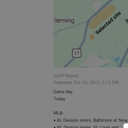
Staff Report
Published: Oct 10, 2012, 2:13 PM
Game day
Today
MLB:
• AL Division series, Baltimore at New
• NL Division series, St. Louis and