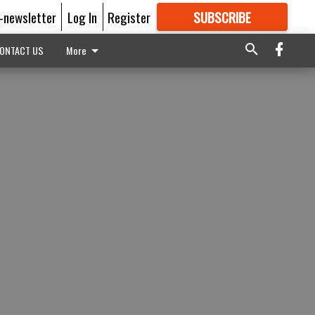
E-newsletter
Log In
Register
SUBSCRIBE
FOR
MORE
GREAT CONTENT
ONTACT US
More