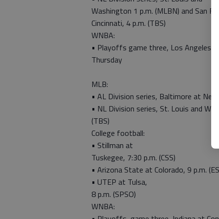
Washington 1 p.m. (MLBN) and San Fra
Cincinnati, 4 p.m. (TBS)
WNBA:
• Playoffs game three, Los Angeles a
Thursday
MLB:
• AL Division series, Baltimore at Ne
• NL Division series, St. Louis and W
(TBS)
College football:
• Stillman at
Tuskegee, 7:30 p.m. (CSS)
• Arizona State at Colorado, 9 p.m. (E
• UTEP at Tulsa,
8 p.m. (SPSO)
WNBA:
• Playoffs, game three, Indiana at Con