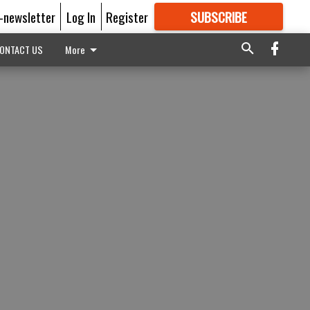
E-newsletter
Log In
Register
SUBSCRIBE
FOR
MORE
GREAT CONTENT
ONTACT US
More