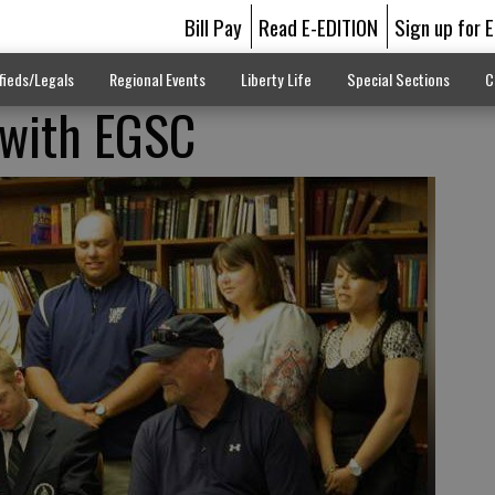
Bill Pay
Read E-EDITION
Sign up for 
fieds/Legals
Regional Events
Liberty Life
Special Sections
C
 with EGSC