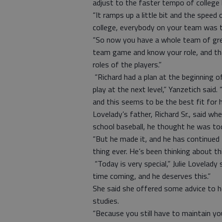
adjust to the faster tempo of college 
“It ramps up a little bit and the speed 
college, everybody on your team was t
“So now you have a whole team of grea
team game and know your role, and tha
roles of the players.”
“Richard had a plan at the beginning o
play at the next level,” Yanzetich said
and this seems to be the best fit for 
Lovelady’s father, Richard Sr., said wh
school baseball, he thought he was too
“But he made it, and he has continued t
thing ever. He’s been thinking about th
“Today is very special,” Julie Lovelady
time coming, and he deserves this.”
She said she offered some advice to he
studies.
“Because you still have to maintain your