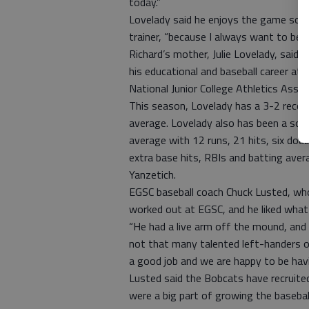
today.”
Lovelady said he enjoys the game so m
trainer, “because I always want to be 
Richard’s mother, Julie Lovelady, said 
his educational and baseball career at 
National Junior College Athletics Assoc
This season, Lovelady has a 3-2 recor
average. Lovelady also has been a solid
average with 12 runs, 21 hits, six doub
extra base hits, RBIs and batting ave
Yanzetich.
EGSC baseball coach Chuck Lusted, wh
worked out at EGSC, and he liked what
“He had a live arm off the mound, and 
not that many talented left-handers ou
a good job and we are happy to be havi
Lusted said the Bobcats have recruite
were a big part of growing the baseball 