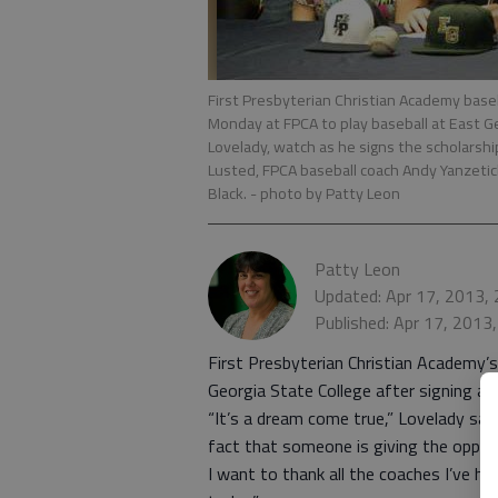
First Presbyterian Christian Academy baseba
Monday at FPCA to play baseball at East Geo
Lovelady, watch as he signs the scholarship
Lusted, FPCA baseball coach Andy Yanzeti
Black.
- photo by Patty Leon
Patty Leon
Updated: Apr 17, 2013,
Published: Apr 17, 2013
First Presbyterian Christian Academy’s 
Georgia State College after signing a 
“It’s a dream come true,” Lovelady said
fact that someone is giving the opport
I want to thank all the coaches I’ve 