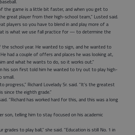
baseball.
of the game is a little bit faster, and when you get to
he great player from their high-school team,” Lusted said.
t players so you have to blend in and play more of a
t is what we use fall practice for — to determine the
f the school year. He wanted to sign, and he wanted to
. “He had a couple of offers and places he was looking at,
him and what he wants to do, so it works out.”
en his son first told him he wanted to try out to play high-
 small.
o progress,” Richard Lovelady Sr. said. “It’s the greatest
is since the eighth grade.”
 said. “Richard has worked hard for this, and this was a long
r son, telling him to stay focused on his academic
 grades to play ball,” she said. “Education is still No. 1 in