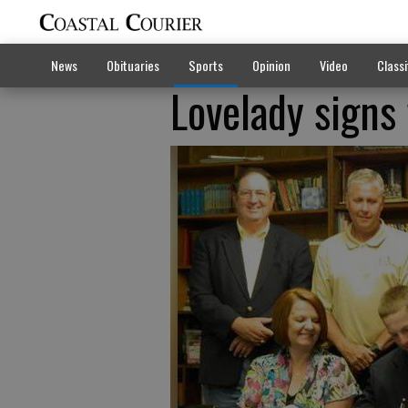
News
Obituaries
Sports
Opinion
Video
Classi
Lovelady signs