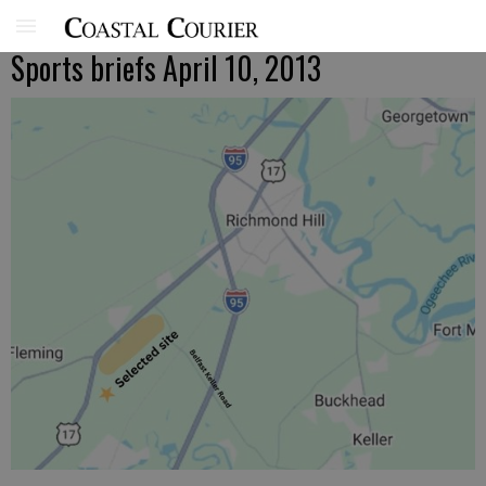
Sports briefs April 10, 2013