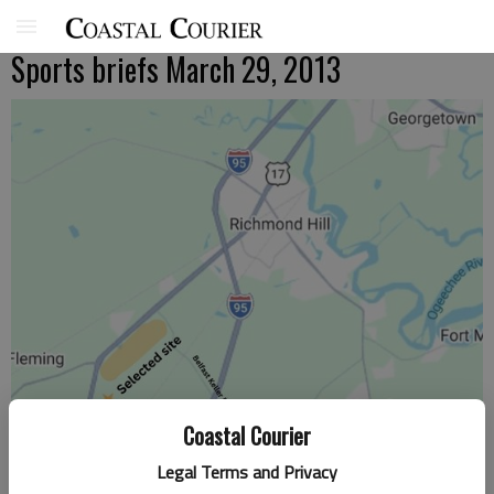
Sports briefs March 29, 2013
Coastal Courier
Legal Terms and Privacy