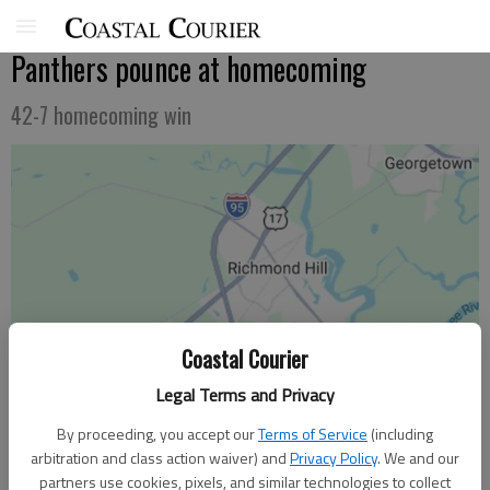
Panthers pounce at homecoming
42-7 homecoming win
Coastal Courier
Legal Terms and Privacy
By proceeding, you accept our
Terms of Service
(including
arbitration and class action waiver) and
Privacy Policy
. We and our
partners use cookies, pixels, and similar technologies to collect