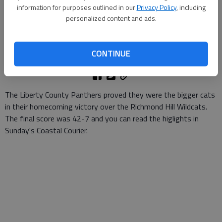
information for purposes outlined in our
Privacy Policy
, including
personalized content and ads.
Patty Leon
Updated: Nov 3, 2007, 9:01 AM
Published: Oct 20, 2007, 1:53 AM
CONTINUE
The Liberty County Panthers proved they were the bigger cats
in their homecoming victory over the Richmond Hill Wildcats.
The final score was 42-7 and you can read the higlights in
Sunday's Coastal Courier.