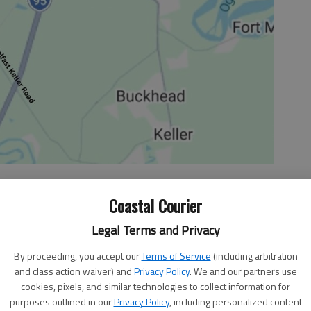
Coastal Courier
 10:02 AM
, 7:20 PM
Legal Terms and Privacy
regional opponents Benedictine Friday and Hephzibah
By proceeding, you accept our
Terms of Service
(including arbitration
re region 3-AAA victories as they prepped for more
and class action waiver) and
Privacy Policy
. We and our partners use
m last night.
cookies, pixels, and similar technologies to collect information for
o 12-2 overall and they are undefeated in their region (4-
purposes outlined in our
Privacy Policy
, including personalized content