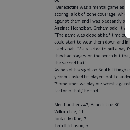
0).
"Benedictine was a mental game as we 
scoring, a lot of zone coverage, which
against them and I was pleasantly surp
Against Hephzibah, Graham said, it wa
"The game was close at half time bu
could start to wear them down and in t
Hephzibah. "We started to pull away fr
they had players on the bench but the
the second half."
As he set his sight on South Effingha
year but asked his players not to und
"Sometimes we play our worst against
factor in that," he said.
Men Panthers 47, Benedictine 30
William Lee, 11
Jordan McRae, 7
Terrell Johnson, 6