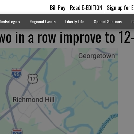
Bill Pay
Read E-EDITION
Sign up for 
fieds/Legals
Regional Events
Liberty Life
Special Sections
C
wo in a row improve to 12