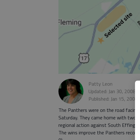
Patty Leon
Updated: Jan 30, 2008,
Published: Jan 15, 2008
The Panthers were on the road facing 
Saturday. They came home with two mo
regional action against South Effingha
The wins improve the Panthers record t