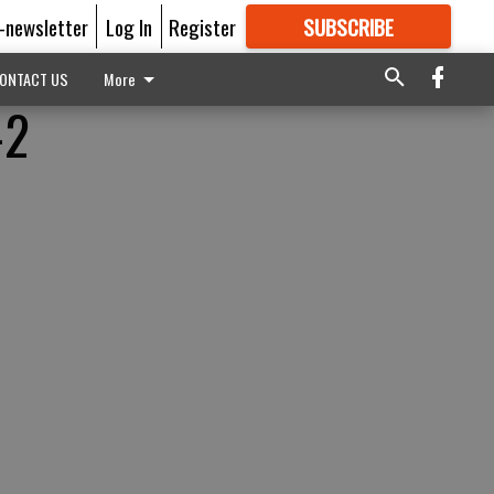
E-newsletter
Log In
Register
SUBSCRIBE
FOR
MORE
GREAT CONTENT
ONTACT US
More
-2