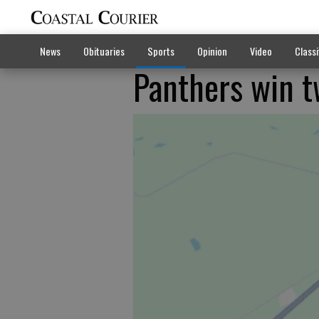
News
Obituaries
Sports
Opinion
Video
Classi
Panthers win t