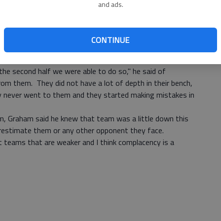
and ads.
expected. Panther coach Willie Graham said. "It was low
 meant a lot of passes on their part. We did a good job
rised."
CONTINUE
s the best 32 minutes of defense this year.
t because we had more depth on our bench we knew we
he second half we were able to do so," he said of
om them. They did not have a lot of depth in their bench,
y never went to them and they started making mistakes in
m, Graham said he knew that team was a little down this
erestimate them or any other opponent they face.
 teams that are weaker and I think complacency is a