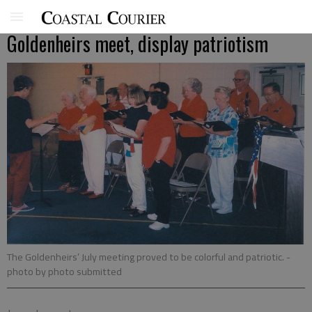
Goldenheirs meet, display patriotism
The Goldenheirs’ July meeting proved to be colorful and patriotic.
-
photo by photo submitted