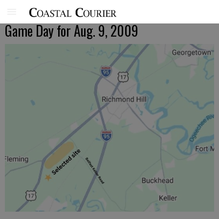
Game Day for Aug. 9, 2009