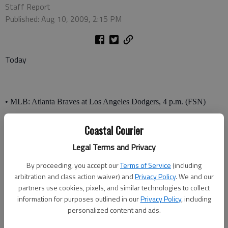
Staff Report
Published: Aug 10, 2009, 2:15 PM
Today
• MLB: Atlanta Braves at Los Angeles Dodgers, 4 p.m. (FSN)
Minnesota Twins at Detroit Tigers, 1 p.m. (TBS)
Coastal Courier
Chicago Cubs at Colorado Rockies, 3 p.m (WGN)
Legal Terms and Privacy
By proceeding, you accept our
Terms of Service
(including
• PGA: WGC Bridgestone Invitational, final round, 2 p.m (CBS)
arbitration and class action waiver) and
Privacy Policy
. We and our
• Racing: American Le Mans series, Acura Sports car challenge,
partners use cookies, pixels, and similar technologies to collect
information for purposes outlined in our
Privacy Policy
, including
2:30 p.m. (NBC)
personalized content and ads.