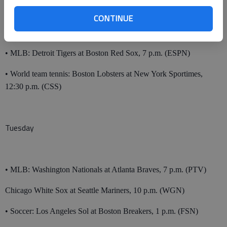
Monday
CONTINUE
• MLB: Detroit Tigers at Boston Red Sox, 7 p.m. (ESPN)
• World team tennis: Boston Lobsters at New York Sportimes,
12:30 p.m. (CSS)
Tuesday
• MLB: Washington Nationals at Atlanta Braves, 7 p.m. (PTV)
Chicago White Sox at Seattle Mariners, 10 p.m. (WGN)
• Soccer: Los Angeles Sol at Boston Breakers, 1 p.m. (FSN)