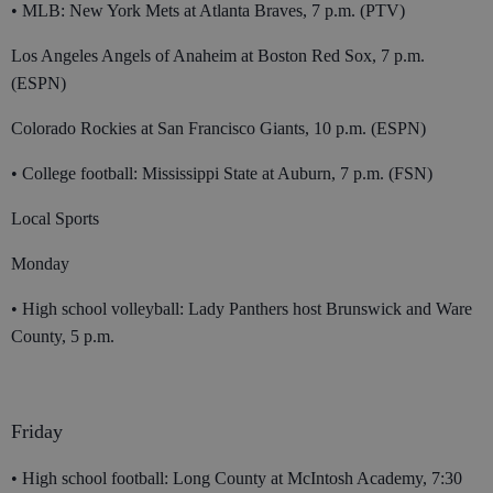
• MLB: New York Mets at Atlanta Braves, 7 p.m. (PTV)
Los Angeles Angels of Anaheim at Boston Red Sox, 7 p.m.
(ESPN)
Colorado Rockies at San Francisco Giants, 10 p.m. (ESPN)
• College football: Mississippi State at Auburn, 7 p.m. (FSN)
Local Sports
Monday
• High school volleyball: Lady Panthers host Brunswick and Ware
County, 5 p.m.
Friday
• High school football: Long County at McIntosh Academy, 7:30