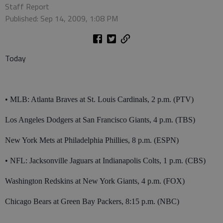
Staff Report
Published: Sep 14, 2009, 1:08 PM
Today
• MLB: Atlanta Braves at St. Louis Cardinals, 2 p.m. (PTV)
Los Angeles Dodgers at San Francisco Giants, 4 p.m. (TBS)
New York Mets at Philadelphia Phillies, 8 p.m. (ESPN)
• NFL: Jacksonville Jaguars at Indianapolis Colts, 1 p.m. (CBS)
Washington Redskins at New York Giants, 4 p.m. (FOX)
Chicago Bears at Green Bay Packers, 8:15 p.m. (NBC)