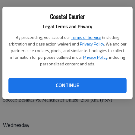
Monday
Coastal Courier
• NFL: Buffalo Bills at New England Patriots, 7 p.m. (ESPN)
Legal Terms and Privacy
By proceeding, you accept our
Terms of Service
(including
San Diego Chargers at Oakland Raiders, 10:15 p.m. (ESPN)
arbitration and class action waiver) and
Privacy Policy
. We and our
partners use cookies, pixels, and similar technologies to collect
information for purposes outlined in our
Privacy Policy
, including
Tuesday
personalized content and ads.
• MLB: New York Mets at Atlanta Braves, 7 p.m. (PTV)
CONTINUE
Chicago White Sox at Seattle Mariners, 10 p.m. (WGN)
Soccer: Besiktas vs. Manchester United, 2:30 p.m. (FSN)
Wednesday