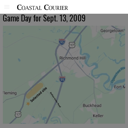
Game Day for Sept. 13, 2009