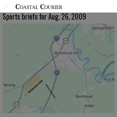
Sports briefs for Aug. 26, 2009