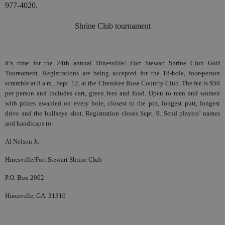
977-4020.
Shrine Club tournament
It’s time for the 24th annual Hinesville/ Fort Stewart Shrine Club Golf
Tournament. Registrations are being accepted for the 18-hole, four-person
scramble at 8 a.m., Sept. 12, at the Cherokee Rose Country Club. The fee is $50
per person and includes cart, green fees and food. Open to men and women
with prizes awarded on every hole, closest to the pin, longest putt, longest
drive and the bullseye shot. Registration closes Sept. 9. Send players’ names
and handicaps to:
Al Nelson Jr.
Hinesville/Fort Stewart Shrine Club
P.O. Box 2002
Hinesville, GA. 31310