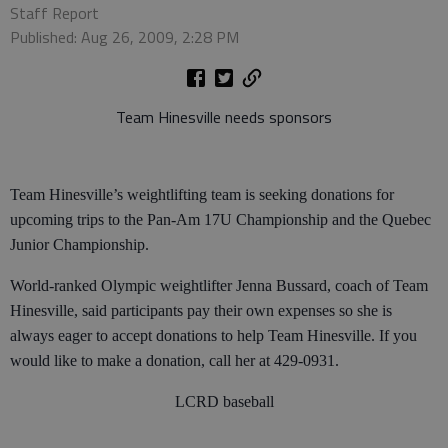
Staff Report
Published: Aug 26, 2009, 2:28 PM
Team Hinesville needs sponsors
Team Hinesville’s weightlifting team is seeking donations for
upcoming trips to the Pan-Am 17U Championship and the Quebec
Junior Championship.
World-ranked Olympic weightlifter Jenna Bussard, coach of Team
Hinesville, said participants pay their own expenses so she is
always eager to accept donations to help Team Hinesville. If you
would like to make a donation, call her at 429-0931.
LCRD baseball