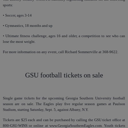
sports:
• Soccer, ages 3-14
• Gymnastics, 18 months and up
• Ultimate fitness challenge, ages 16 and older, a competition to see who can
lose the most weight.
For more information on any event, call Richard Sommerville at 368-9622.
GSU football tickets on sale
Single game tickets for the upcoming Georgia Southern University football
season are on sale. The Eagles play five regular season games at Paulson
Stadium, starting Saturday, Sept. 5, against Albany, N.Y.
Tickets are $25 each and can be purchased by calling the GSU ticket office at
800-GSU-WINS or online at www.GeorgiaSouthernEagles.com. Youth tickets