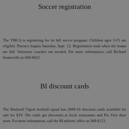
Soccer registration
The YMCA is registering for its fall soccer program. Children ages 3-15 are
eligible. Practice begins Saturday, Sept. 12. Registration ends when the teams
are full. Volunteer coaches are needed. For more information, call Richard
Somerville at 368-9622.
BI discount cards
The Bradwell Tigers football squad has 2009-10 discount cards available for
sale for $10. The cards get discounts at local restaurants and Pro Feet shoe
store. For more information, call the BI athletic office at 368-6123.