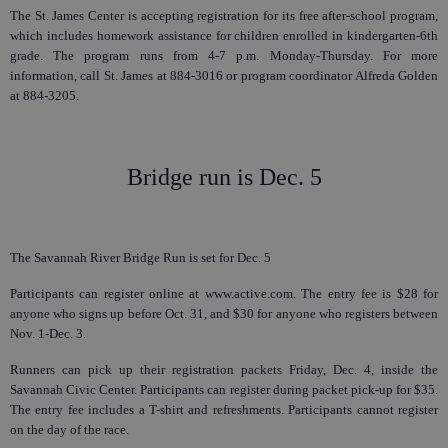
The St. James Center is accepting registration for its free after-school program,
which includes homework assistance for children enrolled in kindergarten-6th
grade. The program runs from 4-7 p.m. Monday-Thursday. For more
information, call St. James at 884-3016 or program coordinator Alfreda Golden
at 884-3205.
Bridge run is Dec. 5
The Savannah River Bridge Run is set for Dec. 5
Participants can register online at www.active.com. The entry fee is $28 for
anyone who signs up before Oct. 31, and $30 for anyone who registers between
Nov. 1-Dec. 3.
Runners can pick up their registration packets Friday, Dec. 4, inside the
Savannah Civic Center. Participants can register during packet pick-up for $35.
The entry fee includes a T-shirt and refreshments. Participants cannot register
on the day of the race.