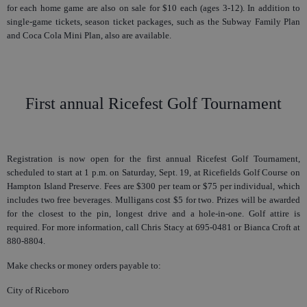
for each home game are also on sale for $10 each (ages 3-12). In addition to
single-game tickets, season ticket packages, such as the Subway Family Plan
and Coca Cola Mini Plan, also are available.
First annual Ricefest Golf Tournament
Registration is now open for the first annual Ricefest Golf Tournament,
scheduled to start at 1 p.m. on Saturday, Sept. 19, at Ricefields Golf Course on
Hampton Island Preserve. Fees are $300 per team or $75 per individual, which
includes two free beverages. Mulligans cost $5 for two. Prizes will be awarded
for the closest to the pin, longest drive and a hole-in-one. Golf attire is
required. For more information, call Chris Stacy at 695-0481 or Bianca Croft at
880-8804.
Make checks or money orders payable to:
City of Riceboro