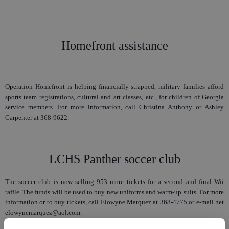
Homefront assistance
Operation Homefront is helping financially strapped, military families afford
sports team registrations, cultural and art classes, etc., for children of Georgia
service members. For more information, call Christina Anthony or Ashley
Carpenter at 368-9622.
LCHS Panther soccer club
The soccer club is now selling 953 more tickets for a second and final Wii
raffle. The funds will be used to buy new uniforms and warm-up suits. For more
information or to buy tickets, call Elowyne Marquez at 368-4775 or e-mail het
elowynemarquez@aol.com.