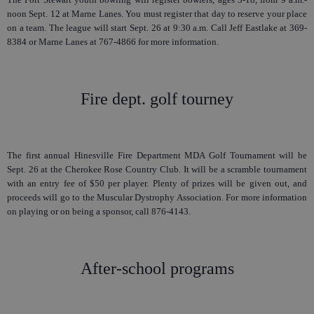
noon Sept. 12 at Marne Lanes. You must register that day to reserve your place
on a team. The league will start Sept. 26 at 9:30 a.m. Call Jeff Eastlake at 369-
8384 or Marne Lanes at 767-4866 for more information.
Fire dept. golf tourney
The first annual Hinesville Fire Department MDA Golf Tournament will be
Sept. 26 at the Cherokee Rose Country Club. It will be a scramble tournament
with an entry fee of $50 per player. Plenty of prizes will be given out, and
proceeds will go to the Muscular Dystrophy Association. For more information
on playing or on being a sponsor, call 876-4143.
After-school programs