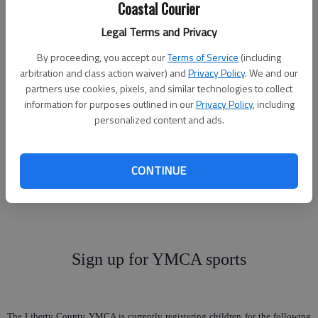
Coastal Courier
Legal Terms and Privacy
Winter bowling league
By proceeding, you accept our
Terms of Service
(including
arbitration and class action waiver) and
Privacy Policy
. We and our
starting up
partners use cookies, pixels, and similar technologies to collect
information for purposes outlined in our
Privacy Policy
, including
personalized content and ads.
New bowlers and old bowlers, the winter league is starting back up. The
Tuesday Night Open Bowling League will meet at at 7 p.m. Tuesday, Sept. 8, at
Marne Lanes. The league will start bowling at 7 p.m. Tuesday, Sept. 15. Come
CONTINUE
join in the fun. For more information, call Marne Lanes at 767-4866 or Terri
Tincher at 369-4777.
Sign up for YMCA sports
The Liberty County YMCA is currently registering children for the following