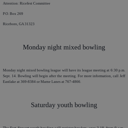
Attention: Ricefest Committee
P.O. Box 269
Riceboro, GA 31323
Monday night mixed bowling
Monday night mixed bowling league will have its league meeting at 6:30 p.m.
Sept. 14. Bowling will begin after the meeting. For more information, call Jeff
Eastlake at 369-8384 or Marne Lanes at 767-4866.
Saturday youth bowling
The Fort Stewart youth bowling will register bowlers, ages 3-18, from 9 a.m.-