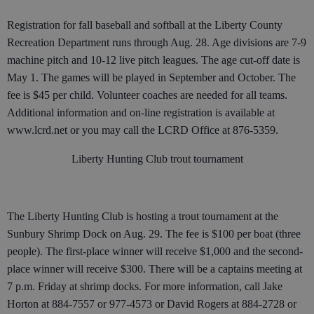
Registration for fall baseball and softball at the Liberty County
Recreation Department runs through Aug. 28. Age divisions are 7-9
machine pitch and 10-12 live pitch leagues. The age cut-off date is
May 1. The games will be played in September and October. The
fee is $45 per child. Volunteer coaches are needed for all teams.
Additional information and on-line registration is available at
www.lcrd.net or you may call the LCRD Office at 876-5359.
Liberty Hunting Club trout tournament
The Liberty Hunting Club is hosting a trout tournament at the
Sunbury Shrimp Dock on Aug. 29. The fee is $100 per boat (three
people). The first-place winner will receive $1,000 and the second-
place winner will receive $300. There will be a captains meeting at
7 p.m. Friday at shrimp docks. For more information, call Jake
Horton at 884-7557 or 977-4573 or David Rogers at 884-2728 or