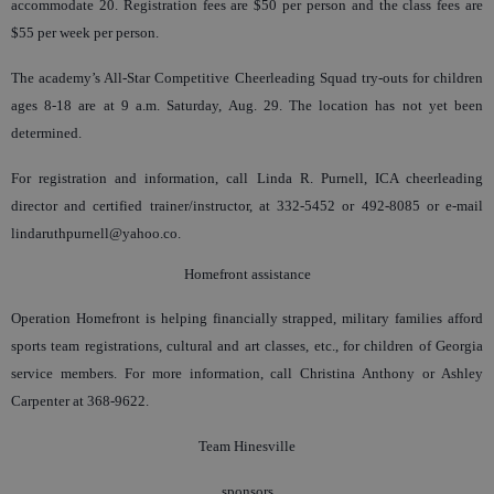
accommodate 20. Registration fees are $50 per person and the class fees are
$55 per week per person.
The academy’s All-Star Competitive Cheerleading Squad try-outs for children
ages 8-18 are at 9 a.m. Saturday, Aug. 29. The location has not yet been
determined.
For registration and information, call Linda R. Purnell, ICA cheerleading
director and certified trainer/instructor, at 332-5452 or 492-8085 or e-mail
lindaruthpurnell@yahoo.co.
Homefront assistance
Operation Homefront is helping financially strapped, military families afford
sports team registrations, cultural and art classes, etc., for children of Georgia
service members. For more information, call Christina Anthony or Ashley
Carpenter at 368-9622.
Team Hinesville
sponsors