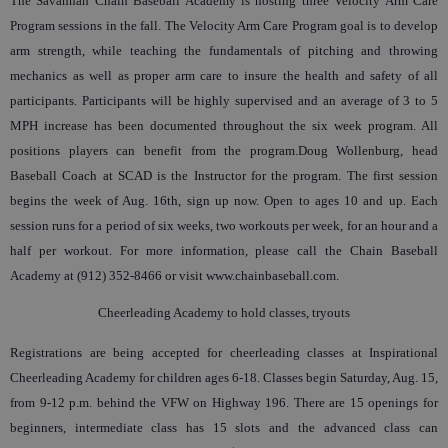
The Savannah Chain Baseball Academy is hosting three Velocity Arm Care
Program sessions in the fall. The Velocity Arm Care Program goal is to develop
arm strength, while teaching the fundamentals of pitching and throwing
mechanics as well as proper arm care to insure the health and safety of all
participants. Participants will be highly supervised and an average of 3 to 5
MPH increase has been documented throughout the six week program. All
positions players can benefit from the program.Doug Wollenburg, head
Baseball Coach at SCAD is the Instructor for the program. The first session
begins the week of Aug. 16th, sign up now. Open to ages 10 and up. Each
session runs for a period of six weeks, two workouts per week, for an hour and a
half per workout. For more information, please call the Chain Baseball
Academy at (912) 352-8466 or visit www.chainbaseball.com.
Cheerleading Academy to hold classes, tryouts
Registrations are being accepted for cheerleading classes at Inspirational
Cheerleading Academy for children ages 6-18. Classes begin Saturday, Aug. 15,
from 9-12 p.m. behind the VFW on Highway 196. There are 15 openings for
beginners, intermediate class has 15 slots and the advanced class can