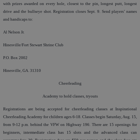
with prizes awarded on every hole, closest to the pin, longest putt, longest
drive and the bullseye shot. Registration closes Sept. 9. Send players’ names
and handicaps to:
Al Nelson Jr.
Hinesville/Fort Stewart Shrine Club
P.O. Box 2002
Hinesville, GA. 31310
Cheerleading
Academy to hold classes, tryouts
Registrations are being accepted for cheerleading classes at Inspirational
Cheerleading Academy for children ages 6-18. Classes begin Saturday, Aug. 15,
from 9-12 p.m. behind the VFW on Highway 196. There are 15 openings for
beginners, intermediate class has 15 slots and the advanced class can