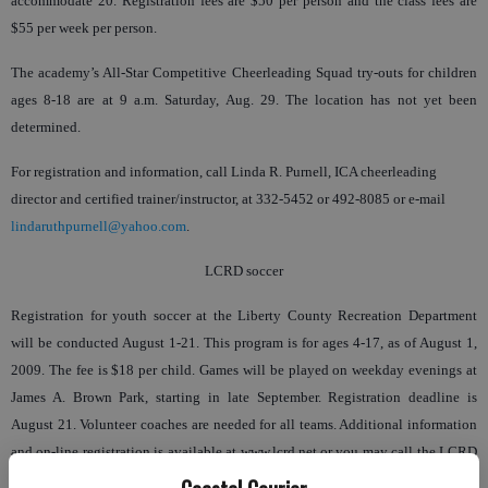
accommodate 20. Registration fees are $50 per person and the class fees are
$55 per week per person.
The academy’s All-Star Competitive Cheerleading Squad try-outs for children
ages 8-18 are at 9 a.m. Saturday, Aug. 29. The location has not yet been
determined.
For registration and information, call Linda R. Purnell, ICA cheerleading
director and certified trainer/instructor, at 332-5452 or 492-8085 or e-mail
lindaruthpurnell@yahoo.com
.
LCRD soccer
Registration for youth soccer at the Liberty County Recreation Department
will be conducted August 1-21. This program is for ages 4-17, as of August 1,
2009. The fee is $18 per child. Games will be played on weekday evenings at
James A. Brown Park, starting in late September. Registration deadline is
August 21. Volunteer coaches are needed for all teams. Additional information
and on-line registration is available at www.lcrd.net or you may call the LCRD
Office at 876-5359.