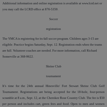
Additional information and online registration is available at www.lcrd.net or
you may call the LCRD office at 876-5359.
Soccer
registration
The YMCA is registering for its fall soccer program. Children ages 3-15 are
eligible. Practice begins Saturday, Sept. 12. Registration ends when the teams
are full. Volunteer coaches are needed. For more information, call Richard
Somerville at 368-9622.
Shrine Club
tournament
It’s time for the 24th annual Hinesville/ Fort Stewart Shrine Club Golf
Tournament. Registrations are being accepted for the 18-hole, four-person
scramble at 8 a.m., Sept. 12, at the Cherokee Rose Country Club. The fee is $50
per person and includes cart, green fees and food. Open to men and women