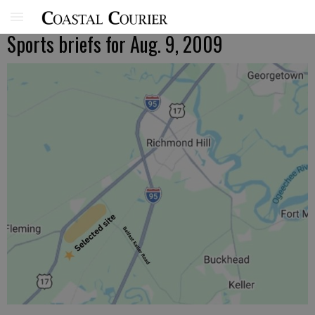
Sports briefs for Aug. 9, 2009