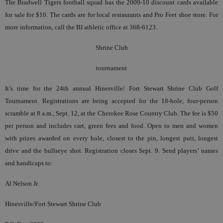
The Bradwell Tigers football squad has the 2009-10 discount cards available
for sale for $10. The cards are for local restaurants and Pro Feet shoe store. For
more information, call the BI athletic office at 368-6123.
Shrine Club
tournament
It’s time for the 24th annual Hinesville/ Fort Stewart Shrine Club Golf
Tournament. Registrations are being accepted for the 18-hole, four-person
scramble at 8 a.m., Sept. 12, at the Cherokee Rose Country Club. The fee is $50
per person and includes cart, green fees and food. Open to men and women
with prizes awarded on every hole, closest to the pin, longest putt, longest
drive and the bullseye shot. Registration closes Sept. 9. Send players’ names
and handicaps to:
Al Nelson Jr.
Hinesville/Fort Stewart Shrine Club