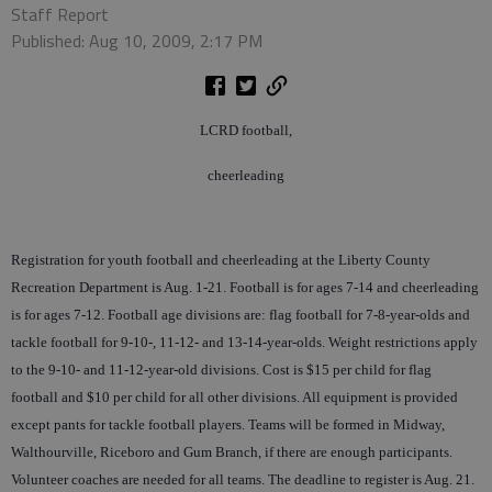
Staff Report
Published: Aug 10, 2009, 2:17 PM
LCRD football,
cheerleading
Registration for youth football and cheerleading at the Liberty County
Recreation Department is Aug. 1-21. Football is for ages 7-14 and cheerleading
is for ages 7-12. Football age divisions are: flag football for 7-8-year-olds and
tackle football for 9-10-, 11-12- and 13-14-year-olds. Weight restrictions apply
to the 9-10- and 11-12-year-old divisions. Cost is $15 per child for flag
football and $10 per child for all other divisions. All equipment is provided
except pants for tackle football players. Teams will be formed in Midway,
Walthourville, Riceboro and Gum Branch, if there are enough participants.
Volunteer coaches are needed for all teams. The deadline to register is Aug. 21.