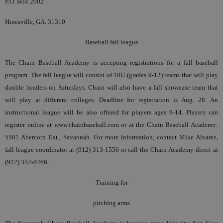
P.O. Box 2002
Hinesville, GA. 31310
Baseball fall league
The Chain Baseball Academy is accepting registrations for a fall baseball
program. The fall league will consist of 18U (grades 9-12) teams that will play
double headers on Saturdays. Chain will also have a fall showcase team that
will play at different colleges. Deadline for registration is Aug. 28. An
instructional league will be also offered for players ages 9-14. Players can
register online at www.chainbaseball.com or at the Chain Baseball Academy:
5501 Abercorn Ext., Savannah. For more information, contact Mike Alvarez,
fall league coordinator at (912) 313-1556 or call the Chain Academy direct at
(912) 352-8466.
Training for
pitching arms