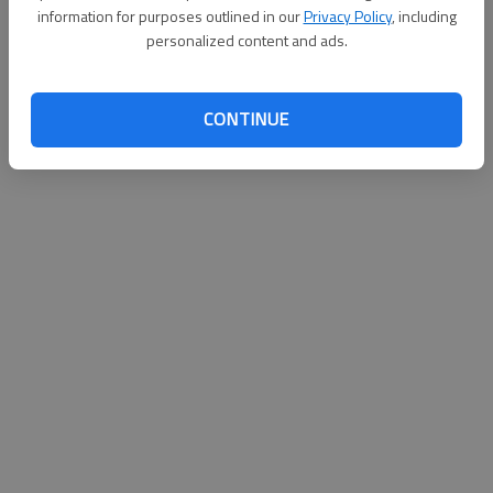
information for purposes outlined in our
Privacy Policy
, including
personalized content and ads.
CONTINUE