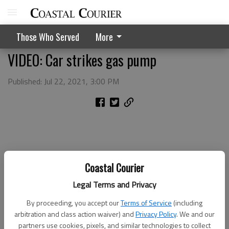
Those Who Served
More
VIDEO: Car strikes gas pump
Published: Jul 22, 2021, 3:00 PM
Coastal Courier
Legal Terms and Privacy
By proceeding, you accept our
Terms of Service
(including
arbitration and class action waiver) and
Privacy Policy
. We and our
partners use cookies, pixels, and similar technologies to collect